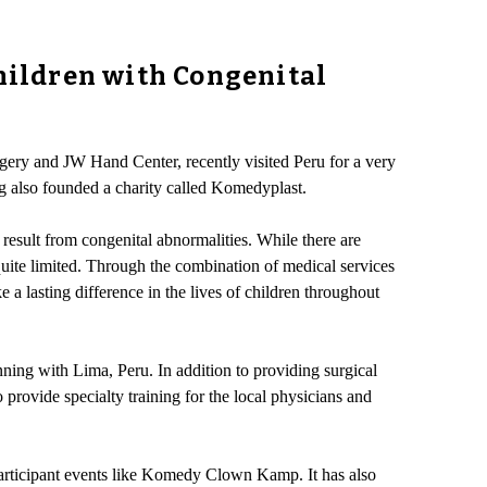
Children with Congenital
gery and JW Hand Center, recently visited Peru for a very
g also founded a charity called Komedyplast.
result from congenital abnormalities. While there are
 quite limited. Through the combination of medical services
a lasting difference in the lives of children throughout
ning with Lima, Peru. In addition to providing surgical
 provide specialty training for the local physicians and
 participant events like Komedy Clown Kamp. It has also