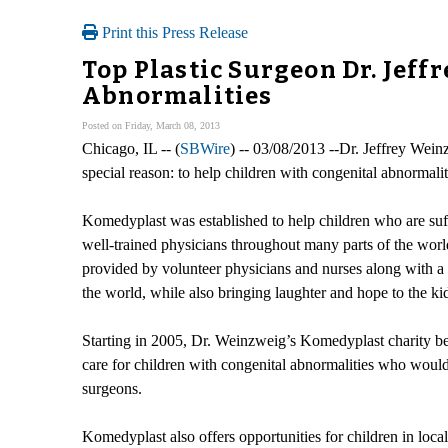
Print this Press Release
Top Plastic Surgeon Dr. Jeff
Abnormalities
Posted on Friday, March 08, 2013
Chicago, IL -- (
SBWire
) -- 03/08/2013 --Dr. Jeffrey Wei
special reason: to help children with congenital abnormalit
Komedyplast was established to help children who are suff
well-trained physicians throughout many parts of the world
provided by volunteer physicians and nurses along with a 
the world, while also bringing laughter and hope to the kid
Starting in 2005, Dr. Weinzweig’s Komedyplast charity beg
care for children with congenital abnormalities who would o
surgeons.
Komedyplast also offers opportunities for children in loc