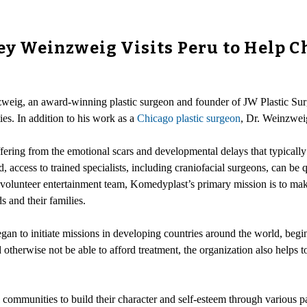
rey Weinzweig Visits Peru to Help 
nzweig, an award-winning plastic surgeon and founder of JW Plastic Sur
ies. In addition to his work as a
Chicago plastic surgeon
, Dr. Weinzwei
ering from the emotional scars and developmental delays that typically 
, access to trained specialists, including craniofacial surgeons, can be
volunteer entertainment team, Komedyplast’s primary mission is to make 
s and their families.
an to initiate missions in developing countries around the world, begin
therwise not be able to afford treatment, the organization also helps to
al communities to build their character and self-esteem through various