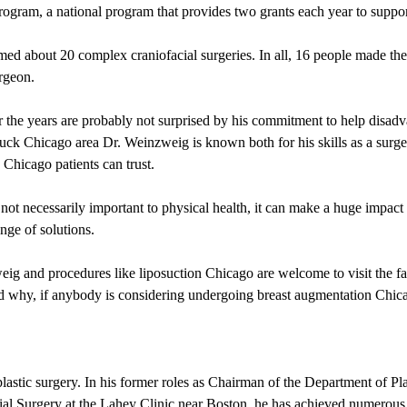
gram, a national program that provides two grants each year to support
ed about 20 complex craniofacial surgeries. In all, 16 people made the 
urgeon.
the years are probably not surprised by his commitment to help disadv
tuck Chicago area Dr. Weinzweig is known both for his skills as a surg
 Chicago patients can trust.
ot necessarily important to physical health, it can make a huge impact 
nge of solutions.
 and procedures like liposuction Chicago are welcome to visit the faci
nd why, if anybody is considering undergoing breast augmentation Chica
lastic surgery. In his former roles as Chairman of the Department of Pl
acial Surgery at the Lahey Clinic near Boston, he has achieved numerou