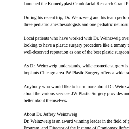
launched the Komedyplast Craniofacial Research Grant Pro
During his recent trip, Dr. Weinzweig and his team perform
three pediatric anesthesiologists and one pediatric neuros
Local patients who have worked with Dr. Weinzweig over 
looking to have a plastic surgery procedure like a tummy 
well-deserved reputation as one of the best plastic surgeon
As Dr. Weinzweig understands, while cosmetic surgery is n
implants Chicago area JW Plastic Surgery offers a wide ra
Anybody who would like to learn more about Dr. Weinzweig
about the various services JW Plastic Surgery provides a
better about themselves.
About Dr. Jeffrey Weinzweig
Dr. Weinzweig is an award winning leader in the field of p
Program, and Director of the Institute of Craniomaxillof