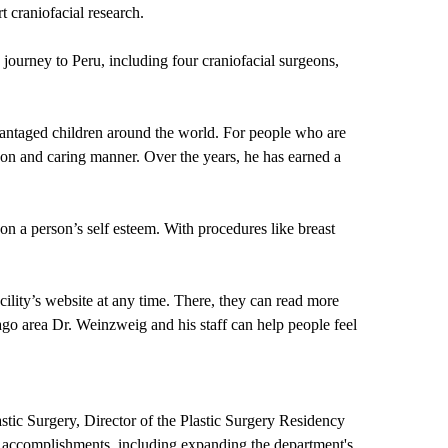
 craniofacial research.
journey to Peru, including four craniofacial surgeons,
antaged children around the world. For people who are
eon and caring manner. Over the years, he has earned a
on a person’s self esteem. With procedures like breast
lity’s website at any time. There, they can read more
go area Dr. Weinzweig and his staff can help people feel
astic Surgery, Director of the Plastic Surgery Residency
s accomplishments, including expanding the department's