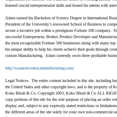
learned crucial entrepreneurial skills and honed his talents with inte
Adam earned his Bachelors of Science Degree in International Bus
President of the University’s renowned School of Business to compe
secure a lucrative job within a prestigious Fortune 100 company. S
successful Entrepreneur, Broker, Product Developer and Manufactur
the most recognizable Fortune 500 businesses along with many top
his unique ability to help his clients achieve their goals through 
custom Manufacturing. Adam currently owns three profitable busin
http://wasatchcontractmanufacturing.com/
Legal Notices. The entire content included in this site, including bu
the United States and other copyright laws, and is the property of 
Koko Blush & Co. Copyright 2003, Koko Blush & Co ALL RIGHTS 
copy portions of this site for the sole purpose of placing an ord
display and, subject to any expressly stated restrictions or limitation
the different areas of the site solely for your own non-commercial