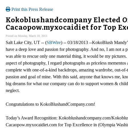
Print this Press Release
Kokoblushandcompany Elected O
Cacaopow.myxocaidiet for Top Ex
Posted on Monday, March 18, 2013
Salt Lake City, UT -- (
SBWire
) -- 03/18/2013 --KokoBlush Mandy’s
have a deep love and passion for photography. And no, I am not a p
was able to rescue only one material thing, it would be my pictures. 
aspect of photography, I regard photographs as priceless mementos a
complete with one-of-a-kind backdrops, amazing wardrobe, out-of-t
passion and goal of mine. With this said, anyone that knows me, kn
big dreams for what our company can do to support women & children
neglect.
Congratulations to KokoBlushandCompany.com!
Today’s Award Recognition: Kokoblushandcompany.com/Kokoblu
Cacaopow.myxocaidiet.com for Top Excellence in (Olympia Washi