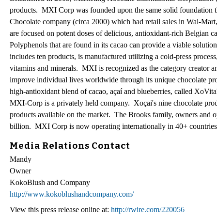
products. MXI Corp was founded upon the same solid foundation th
Chocolate company (circa 2000) which had retail sales in Wal-Mar
are focused on potent doses of delicious, antioxidant-rich Belgian c
Polyphenols that are found in its cacao can provide a viable solutio
includes ten products, is manufactured utilizing a cold-press process
vitamins and minerals. MXI is recognized as the category creator an
improve individual lives worldwide through its unique chocolate pr
high-antioxidant blend of cacao, açaí and blueberries, called XoV
MXI-Corp is a privately held company. Xoçai's nine chocolate prod
products available on the market. The Brooks family, owners and o
billion. MXI Corp is now operating internationally in 40+ countries
Media Relations Contact
Mandy
Owner
KokoBlush and Company
http://www.kokoblushandcompany.com/
View this press release online at:
http://rwire.com/220056