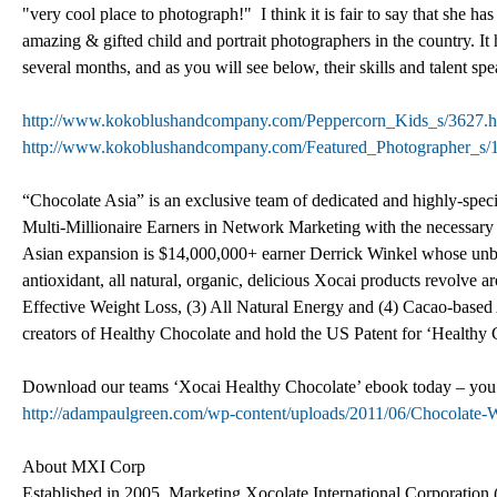
"very cool place to photograph!" I think it is fair to say that she 
amazing & gifted child and portrait photographers in the country. I
several months, and as you will see below, their skills and talent spea
http://www.kokoblushandcompany.com/Peppercorn_Kids_s/3627.
http://www.kokoblushandcompany.com/Featured_Photographer_s/
“Chocolate Asia” is an exclusive team of dedicated and highly-speci
Multi-Millionaire Earners in Network Marketing with the necessar
Asian expansion is $14,000,000+ earner Derrick Winkel whose unbeli
antioxidant, all natural, organic, delicious Xocai products revolve 
Effective Weight Loss, (3) All Natural Energy and (4) Cacao-base
creators of Healthy Chocolate and hold the US Patent for ‘Healthy 
Download our teams ‘Xocai Healthy Chocolate’ ebook today – you wil
http://adampaulgreen.com/wp-content/uploads/2011/06/Chocolate
About MXI Corp
Established in 2005, Marketing Xocolate International Corporation (