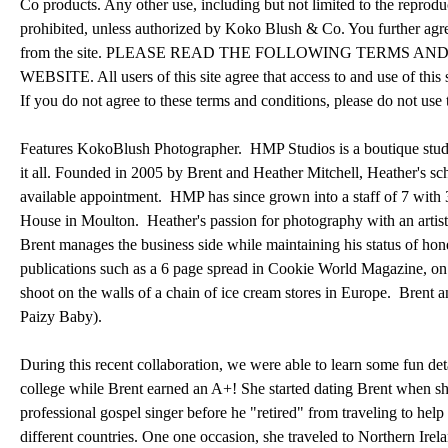
Co products. Any other use, including but not limited to the reproducti
prohibited, unless authorized by Koko Blush & Co. You further agre
from the site. PLEASE READ THE FOLLOWING TERMS A
WEBSITE. All users of this site agree that access to and use of this 
If you do not agree to these terms and conditions, please do not use t
Features KokoBlush Photographer. HMP Studios is a boutique studi
it all. Founded in 2005 by Brent and Heather Mitchell, Heather's sch
available appointment. HMP has since grown into a staff of 7 with 3 
House in Moulton. Heather's passion for photography with an artisti
Brent manages the business side while maintaining his status of hon
publications such as a 6 page spread in Cookie World Magazine, on
shoot on the walls of a chain of ice cream stores in Europe. Brent 
Paizy Baby).
During this recent collaboration, we were able to learn some fun det
college while Brent earned an A+! She started dating Brent when sh
professional gospel singer before he "retired" from traveling to hel
different countries. One one occasion, she traveled to Northern Irel