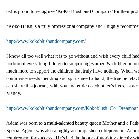
G3 is proud to recognize ‘KoKo Blush and Company’ for their prof
“Koko Blush is a truly professional company and I highly recomm
http://www.kokoblushandcompany.com/
I know all too well what it is to go without and wish every child had
portion of everything I do go to supporting women & children in need
much more to support the children that truly have nothing. When w
confidence needs mending and spirits need a hand, the true benefac
can share this journey with you and enrich each other’s lives, as w
Mandy.
http://www.kokoblushandcompany.com/Kokoblush_Co_Dreamban
Adam was born to a multi-talented beauty queen Mother and a Fath
Special Agent, was also a highly accomplished entrepreneur. Adam wa
requirement for success. He’s had the honor of working directly with 