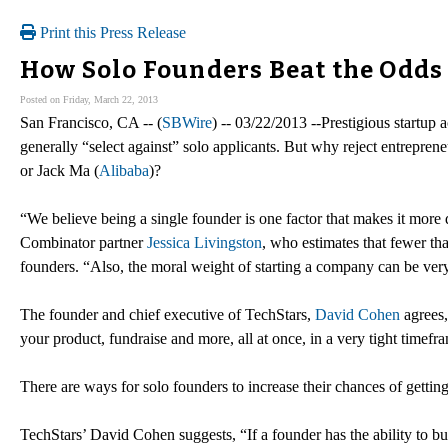
Print this Press Release
How Solo Founders Beat the Odds 
Posted on Friday, March 22, 2013
San Francisco, CA -- (
SBWire
) -- 03/22/2013 --Prestigious startup 
generally “select against” solo applicants. But why reject entreprene
or Jack Ma (
Alibaba
)?
“We believe being a single founder is one factor that makes it more d
Combinator partner
Jessica Livingston
, who estimates that fewer t
founders. “Also, the moral weight of starting a company can be very
The founder and chief executive of TechStars,
David Cohen
agrees,
your product, fundraise and more, all at once, in a very tight timefr
There are ways for solo founders to increase their chances of getting
TechStars’ David Cohen suggests, “If a founder has the ability to b