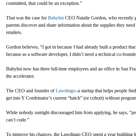
committed, that could be an exception.”
That was the case for
Babylist
CEO Natalie Gordon, who recently gra
parents discover and share information about the supplies they need 
retailers.
Gordon believes, “I got in because I had already built a product tha
because as a software developer, I didn’t need a technical co-founde
Babylist now has three full-time employees and an office in San Fr
the accelerator.
The CEO and founder of
Lawdingo
–a startup that helps people fi
get into Y Combinator’s current “batch” (or cohort) without progra
While nobody outright discouraged him from applying, he says, “p
can’t code.”
To improve his chances, the Lawdingo CEO spent a year building his