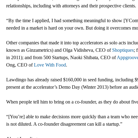
relationships, including with attorneys and their prospective clients.
“By the time I applied, I had something meaningful to show [YComb
needed in a market is hard on your own. But doing it overcomes mos
Other companies that made it into top accelerators as solo acts i
known as Ginzametrics) and Olga Vidisheva, CEO of
Shoptiques
; 
in 2011); and from 500 Startups, Naoki Shibata, CEO of
Appgroov
Ong, CEO of
Love With Food
.
Lawdingo has already raised $160,000 in seed funding, including $9
present at the accelerator’s Demo Day (Winter 2013) before an audie
When people tell him to bring on a co-founder, as they do about five
“[You’re] able to make decisions more quickly than a team who needs
is not diluted. A co-founder disagreement can kill a startup.”