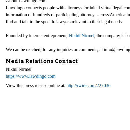
About Lawdingo.com
Lawdingo connects people with attorneys for initial virtual legal con
information of hundreds of participating attorneys across America i
find and talk to the specific lawyers relevant to their legal needs.
Founded by internet entrepreneur,
Nikhil Nirmel
, the company is ba
We can be reached, for any inquiries or comments, at info@lawdin
Media Relations Contact
Nikhil Nirmel
https://www.lawdingo.com
View this press release online at:
http://rwire.com/227036