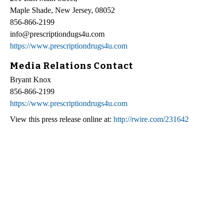
Maple Shade, New Jersey, 08052
856-866-2199
info@prescriptiondugs4u.com
https://www.prescriptiondrugs4u.com
Media Relations Contact
Bryant Knox
856-866-2199
https://www.prescriptiondrugs4u.com
View this press release online at:
http://rwire.com/231642