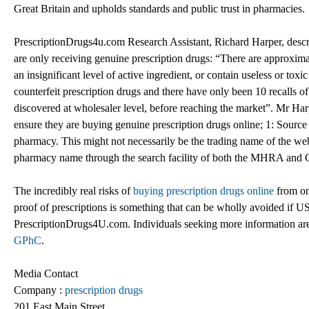
Great Britain and upholds standards and public trust in pharmacies.
PrescriptionDrugs4u.com Research Assistant, Richard Harper, descri
are only receiving genuine prescription drugs: “There are approximat
an insignificant level of active ingredient, or contain useless or to
counterfeit prescription drugs and there have only been 10 recalls o
discovered at wholesaler level, before reaching the market”. Mr Ha
ensure they are buying genuine prescription drugs online; 1: Sour
pharmacy. This might not necessarily be the trading name of the webs
pharmacy name through the search facility of both the MHRA and GP
The incredibly real risks of
buying prescription drugs online
from on 
proof of prescriptions is something that can be wholly avoided if 
PrescriptionDrugs4U.com. Individuals seeking more information are
GPhC
.
Media Contact
Company :
prescription drugs
201 East Main Street,