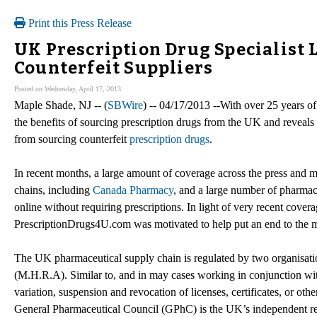
Print this Press Release
UK Prescription Drug Specialist
Counterfeit Suppliers
Posted on Wednesday, April 17, 2013
Maple Shade, NJ -- (
SBWire
) -- 04/17/2013 --With over 25 years o
the benefits of sourcing prescription drugs from the UK and reveals
from sourcing counterfeit
prescription drugs
.
In recent months, a large amount of coverage across the press and 
chains, including
Canada Pharmacy
, and a large number of pharmaci
online without requiring prescriptions. In light of very recent cove
PrescriptionDrugs4U.com was motivated to help put an end to the m
The UK pharmaceutical supply chain is regulated by two organisati
(M.H.R.A). Similar to, and in may cases working in conjunction wit
variation, suspension and revocation of licenses, certificates, or ot
General Pharmaceutical Council (GPhC) is the UK’s independent re