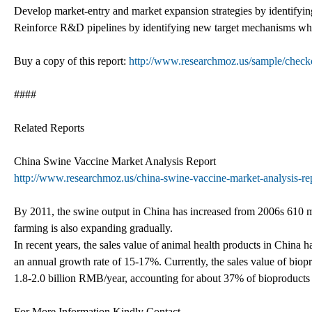
Develop market-entry and market expansion strategies by identifyin
Reinforce R&D pipelines by identifying new target mechanisms which
Buy a copy of this report:
http://www.researchmoz.us/sample/che
####
Related Reports
China Swine Vaccine Market Analysis Report
http://www.researchmoz.us/china-swine-vaccine-market-analysis-rep
By 2011, the swine output in China has increased from 2006s 610 mi
farming is also expanding gradually.
In recent years, the sales value of animal health products in China 
an annual growth rate of 15-17%. Currently, the sales value of biopr
1.8-2.0 billion RMB/year, accounting for about 37% of bioproducts
For More Information Kindly Contact