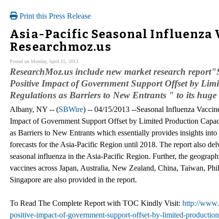
Print this Press Release
Asia-Pacific Seasonal Influenza 
Researchmoz.us
Posted on Monday, April 15, 2013
ResearchMoz.us include new market research report"S
Positive Impact of Government Support Offset by Limi
Regulations as Barriers to New Entrants " to its huge c
Albany, NY -- (
SBWire
) -- 04/15/2013 --Seasonal Influenza Vaccine
Impact of Government Support Offset by Limited Production Capaci
as Barriers to New Entrants which essentially provides insights into
forecasts for the Asia-Pacific Region until 2018. The report also del
seasonal influenza in the Asia-Pacific Region. Further, the geographi
vaccines across Japan, Australia, New Zealand, China, Taiwan, Phi
Singapore are also provided in the report.
To Read The Complete Report with TOC Kindly Visit:
http://www.
positive-impact-of-government-support-offset-by-limited-production-