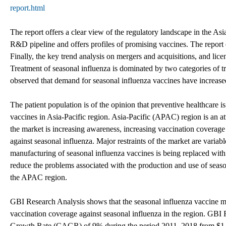
report.html
The report offers a clear view of the regulatory landscape in the Asi
R&D pipeline and offers profiles of promising vaccines. The report 
Finally, the key trend analysis on mergers and acquisitions, and lic
Treatment of seasonal influenza is dominated by two categories of tre
observed that demand for seasonal influenza vaccines have increase
The patient population is of the opinion that preventive healthcare i
vaccines in Asia-Pacific region. Asia-Pacific (APAC) region is an at
the market is increasing awareness, increasing vaccination coverag
against seasonal influenza. Major restraints of the market are varia
manufacturing of seasonal influenza vaccines is being replaced with 
reduce the problems associated with the production and use of seaso
the APAC region.
GBI Research Analysis shows that the seasonal influenza vaccine ma
vaccination coverage against seasonal influenza in the region. GB
Growth Rate (CAGR) of 9% during the period 2011–2018 from $1,01