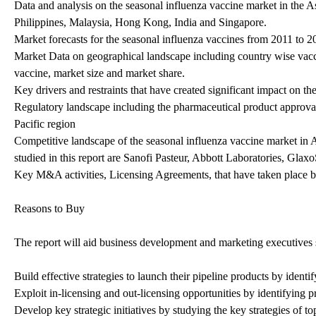
Data and analysis on the seasonal influenza vaccine market in the 
Philippines, Malaysia, Hong Kong, India and Singapore.
Market forecasts for the seasonal influenza vaccines from 2011 to 2
Market Data on geographical landscape including country wise vaccin
vaccine, market size and market share.
Key drivers and restraints that have created significant impact on th
Regulatory landscape including the pharmaceutical product approval 
Pacific region
Competitive landscape of the seasonal influenza vaccine market in 
studied in this report are Sanofi Pasteur, Abbott Laboratories, Gla
Key M&A activities, Licensing Agreements, that have taken place b
Reasons to Buy
The report will aid business development and marketing executives s
Build effective strategies to launch their pipeline products by identi
Exploit in-licensing and out-licensing opportunities by identifying pr
Develop key strategic initiatives by studying the key strategies of to