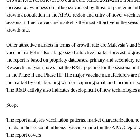
increasing awareness on influenza caused by threat of pandemic inf
growing population in the APAC region and entry of novel vaccines 
seasonal influenza vaccine market is the most attractive in the seaso
growth rate.
Other attractive markets in terms of growth rate are Malaysia’s and 
vaccine market is also a large sized attractive market forecast to gr
the report is based on propriety databases, primary and secondary 
Research analysis shows that the R&D pipeline for the seasonal inf
in the Phase II and Phase III. The major vaccine manufacturers are 
the market by collaborating with or acquiring small and medium size
The R&D activity also indicates development of new technologies and
Scope
The report analyses vaccination patterns, market characterization, 
trends in the seasonal influenza vaccine market in the APAC region.
The report covers