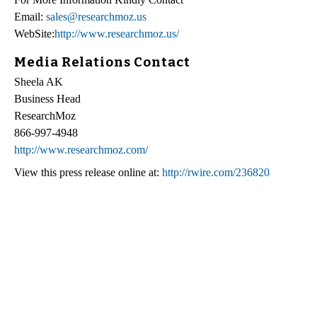
Email:
sales@researchmoz.us
WebSite:
http://www.researchmoz.us/
Media Relations Contact
Sheela AK
Business Head
ResearchMoz
866-997-4948
http://www.researchmoz.com/
View this press release online at:
http://rwire.com/236820