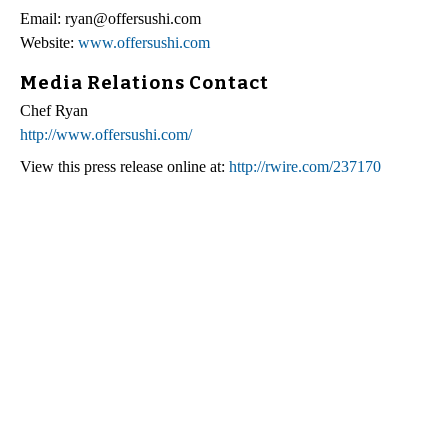
Email: ryan@offersushi.com
Website:
www.offersushi.com
Media Relations Contact
Chef Ryan
http://www.offersushi.com/
View this press release online at:
http://rwire.com/237170