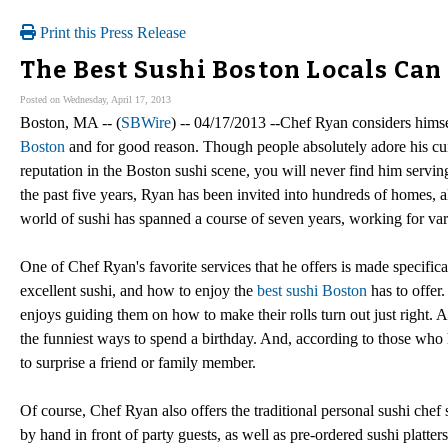
Print this Press Release
The Best Sushi Boston Locals Can
Posted on Wednesday, April 17, 2013
Boston, MA -- (
SBWire
) -- 04/17/2013 --Chef Ryan considers himse
Boston
and for good reason. Though people absolutely adore his cui
reputation in the Boston sushi scene, you will never find him serving 
the past five years, Ryan has been invited into hundreds of homes, al
world of sushi has spanned a course of seven years, working for var
One of Chef Ryan's favorite services that he offers is made specifica
excellent sushi, and how to enjoy the
best sushi Boston
has to offer.
enjoys guiding them on how to make their rolls turn out just right. 
the funniest ways to spend a birthday. And, according to those who 
to surprise a friend or family member.
Of course, Chef Ryan also offers the traditional personal sushi chef
by hand in front of party guests, as well as pre-ordered sushi platt