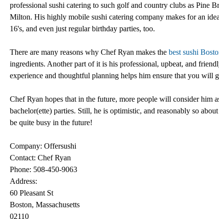
professional sushi catering to such golf and country clubs as Pine
Milton. His highly mobile sushi catering company makes for an idea
16's, and even just regular birthday parties, too.
There are many reasons why Chef Ryan makes the
best sushi Bost
ingredients. Another part of it is his professional, upbeat, and friend
experience and thoughtful planning helps him ensure that you will ge
Chef Ryan hopes that in the future, more people will consider him as
bachelor(ette) parties. Still, he is optimistic, and reasonably so ab
be quite busy in the future!
Company: Offersushi
Contact: Chef Ryan
Phone: 508-450-9063
Address:
60 Pleasant St
Boston, Massachusetts
02110