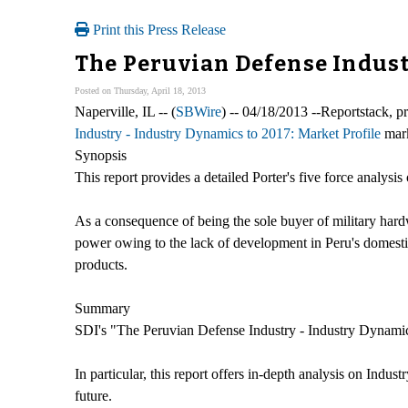
Print this Press Release
The Peruvian Defense Indust
Posted on Thursday, April 18, 2013
Naperville, IL -- (
SBWire
) -- 04/18/2013 --Reportstack, 
Industry - Industry Dynamics to 2017: Market Profile
mark
Synopsis
This report provides a detailed Porter's five force analysis
As a consequence of being the sole buyer of military hard
power owing to the lack of development in Peru's domesti
products.
Summary
SDI's "The Peruvian Defense Industry - Industry Dynamics 
In particular, this report offers in-depth analysis on Indus
future.