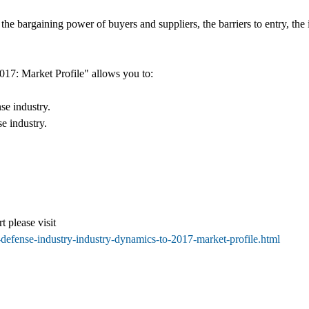
he bargaining power of buyers and suppliers, the barriers to entry, the in
17: Market Profile" allows you to:
se industry.
se industry.
t please visit
defense-industry-industry-dynamics-to-2017-market-profile.html