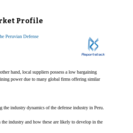
rket Profile
he Peruvian Defense
ther hand, local suppliers possess a low bargaining
ining power due to many global firms offering similar
g the industry dynamics of the defense industry in Peru.
in the industry and how these are likely to develop in the