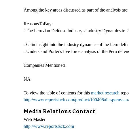
Among the key areas discussed as part of the analysis are: t
ReasonsToBuy
"The Peruvian Defense Industry - Industry Dynamics to 20
- Gain insight into the industry dynamics of the Peru defen
- Understand Porter's five force analysis of the Peru defen
Companies Mentioned
NA
To view the table of contents for this
market research
repor
http://www.reportstack.com/product/100408/the-peruvian-
Media Relations Contact
Web Master
http://www.reportstack.com