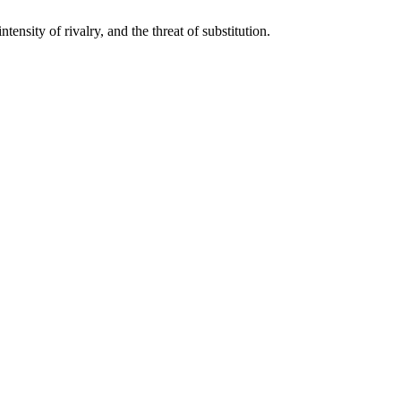
tensity of rivalry, and the threat of substitution.