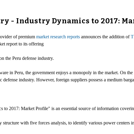
ry - Industry Dynamics to 2017: Ma
provider of premium
market research reports
announces the addition of
T
et report to its offering
 on the Peru defense industry.
ware in Peru, the government enjoys a monopoly in the market. On the o
c defense industry. However, foreign suppliers possess a medium barga
to 2017: Market Profile" is an essential source of information coverin
try structure with five forces analysis, to identify various power centers 