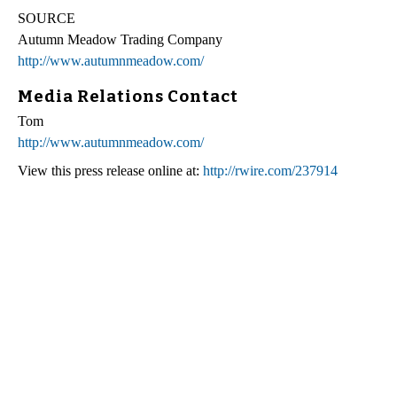
SOURCE
Autumn Meadow Trading Company
http://www.autumnmeadow.com/
Media Relations Contact
Tom
http://www.autumnmeadow.com/
View this press release online at:
http://rwire.com/237914