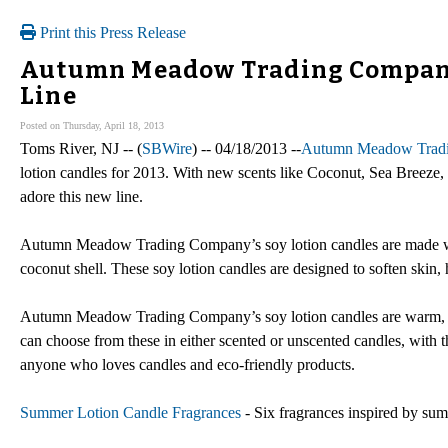
Print this Press Release
Autumn Meadow Trading Company
Line
Posted on Thursday, April 18, 2013
Toms River, NJ -- (
SBWire
) -- 04/18/2013 --
Autumn Meadow Trad
lotion candles for 2013. With new scents like Coconut, Sea Breeze, 
adore this new line.
Autumn Meadow Trading Company’s soy lotion candles are made with 
coconut shell. These soy lotion candles are designed to soften skin,
Autumn Meadow Trading Company’s soy lotion candles are warm, rela
can choose from these in either scented or unscented candles, with the
anyone who loves candles and eco-friendly products.
Summer Lotion Candle Fragrances
- Six fragrances inspired by su