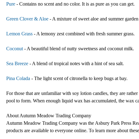
Pure
- Contains no scent and no color. It is as pure as you can get.
Green Clover & Aloe
- A mixture of sweet aloe and summer garden 
Lemon Grass
- A lemony zest combined with fresh summer grass.
Coconut
- A beautiful blend of nutty sweetness and coconut milk.
Sea Breeze
- A blend of tropical notes with a hint of sea salt.
Pina Colada
- The light scent of citronella to keep bugs at bay.
For those that are unfamiliar with soy lotion candles, they are rather
pool to form. When enough liquid wax has accumulated, the wax can 
About Autumn Meadow Trading Company
Autumn Meadow Trading Company was the Asbury Park Press Reader
products are available to everyone online. To learn more about thes