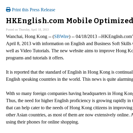
Print this Press Release
HKEnglish.com Mobile Optimized
Posted on Thursday, April 18, 2013
Wanchai, Hong Kong -- (
SBWire
) -- 04/18/2013 --HKEnglish.com’
April 8, 2013 with information on English and Business Soft Skills 
well as Video Tutorials. The new website aims to improve Hong Ko
programs and tutorials it offers.
It is reported that the standard of English in Hong Kong is continu
English speaking countries in the world. This news is quite alarming
With so many foreign companies having headquarters in Hong Kong it 
Thus, the need for higher English proficiency is growing rapidly i
that can help cater to the needs of Hong Kong citizens in improving t
other Asian countries, as most of them are now extensively online. 
using their phones for online shopping.