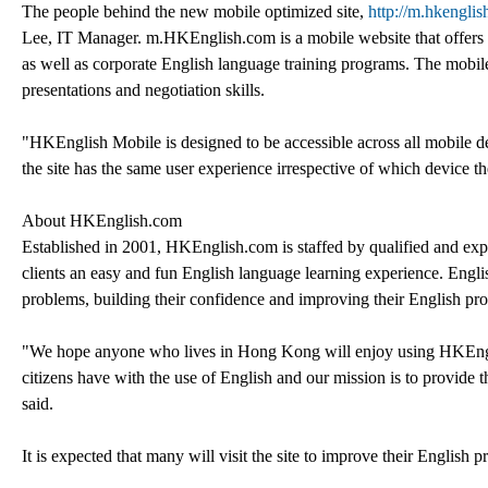
The people behind the new mobile optimized site,
http://m.hkenglis
Lee, IT Manager. m.HKEnglish.com is a mobile website that offers a 
as well as corporate English language training programs. The mobile 
presentations and negotiation skills.
"HKEnglish Mobile is designed to be accessible across all mobile d
the site has the same user experience irrespective of which device 
About HKEnglish.com
Established in 2001, HKEnglish.com is staffed by qualified and exper
clients an easy and fun English language learning experience. English
problems, building their confidence and improving their English pro
"We hope anyone who lives in Hong Kong will enjoy using HKEnglis
citizens have with the use of English and our mission is to provide 
said.
It is expected that many will visit the site to improve their English p