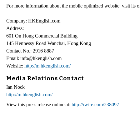
For more information about the mobile optimized website, visit its of
Company: HKEnglish.com
Address:
601 On Hong Commercial Building
145 Hennessy Road Wanchai, Hong Kong
Contact No.: 2916 8887
Email: info@hkenglish.com
Website:
http://m.hkenglish.com/
Media Relations Contact
Ian Nock
http://m.hkenglish.com/
View this press release online at:
http://rwire.com/238097