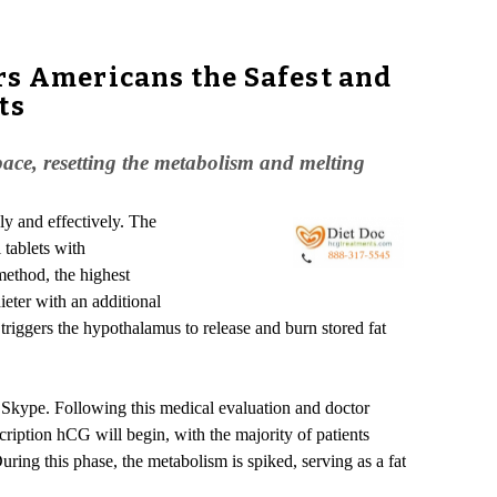
rs Americans the Safest and
ts
pace, resetting the metabolism and melting
ly and effectively. The
 tablets with
method, the highest
eter with an additional
triggers the hypothalamus to release and burn stored fat
 Skype. Following this medical evaluation and doctor
escription hCG will begin, with the majority of patients
ring this phase, the metabolism is spiked, serving as a fat