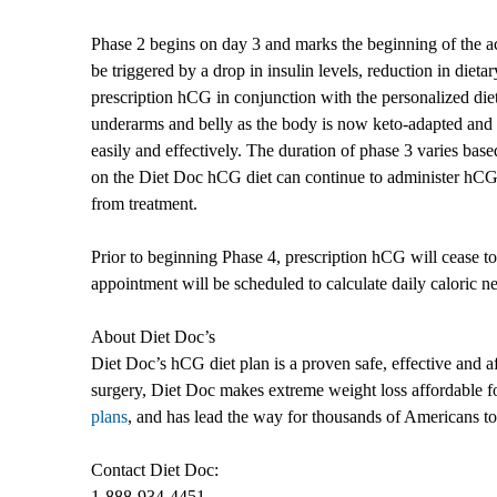
Phase 2 begins on day 3 and marks the beginning of the a
be triggered by a drop in insulin levels, reduction in die
prescription hCG in conjunction with the personalized diet me
underarms and belly as the body is now keto-adapted and e
easily and effectively. The duration of phase 3 varies base
on the Diet Doc hCG diet can continue to administer hCG
from treatment.
Prior to beginning Phase 4, prescription hCG will cease to
appointment will be scheduled to calculate daily caloric n
About Diet Doc’s
Diet Doc’s hCG diet plan is a proven safe, effective and af
surgery, Diet Doc makes extreme weight loss affordable fo
plans
, and has lead the way for thousands of Americans to 
Contact Diet Doc:
1-888-934-4451