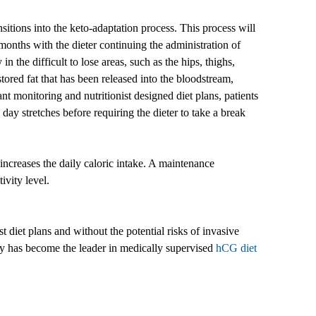
nsitions into the keto-adaptation process. This process will
months with the dieter continuing the administration of
in the difficult to lose areas, such as the hips, thighs,
ored fat that has been released into the bloodstream,
nt monitoring and nutritionist designed diet plans, patients
day stretches before requiring the dieter to take a break
increases the daily caloric intake. A maintenance
ivity level.
 diet plans and without the potential risks of invasive
ny has become the leader in medically supervised
hCG diet