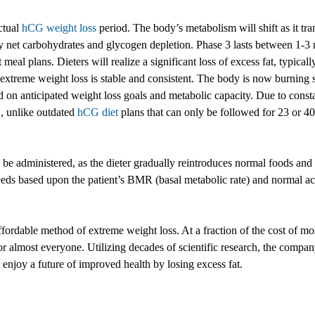
ctual
hCG weight loss
period. The body’s metabolism will shift as it tra
tary net carbohydrates and glycogen depletion. Phase 3 lasts between 1-3 
al plans. Dieters will realize a significant loss of excess fat, typically 
xtreme weight loss is stable and consistent. The body is now burning st
d on anticipated weight loss goals and metabolic capacity. Due to consta
, unlike outdated
hCG diet
plans that can only be followed for 23 or 40 
 be administered, as the dieter gradually reintroduces normal foods and 
eeds based upon the patient’s BMR (basal metabolic rate) and normal act
fordable method of extreme weight loss. At a fraction of the cost of most
r almost everyone. Utilizing decades of scientific research, the compa
enjoy a future of improved health by losing excess fat.