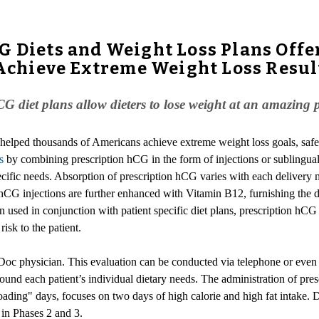
G Diets and Weight Loss Plans Offe
o Achieve Extreme Weight Loss Resul
CG diet plans allow dieters to lose weight at an amazing 
 helped thousands of Americans achieve extreme weight loss goals, safe
s
by combining prescription hCG in the form of injections or sublingual
specific needs. Absorption of prescription hCG varies with each delivery 
hCG injections are further enhanced with Vitamin B12, furnishing the di
used in conjunction with patient specific diet plans, prescription hCG 
isk to the patient.
Doc physician. This evaluation can be conducted via telephone or even
t around each patient’s individual dietary needs. The administration of pr
oading" days, focuses on two days of high calorie and high fat intake. Du
s in Phases 2 and 3.