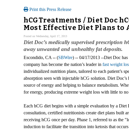
Print this Press Release
hCGTreatments / Diet Doc hC
Most Effective Diet Plans t
Posted on Wednesday, April 17, 2013
Diet Doc’s medically supervised prescription h
away unwanted and unhealthy fat deposits.
Escondido, CA -- (
SBWire
) -- 04/17/2013 --Diet Doc has
company has become the nation’s leader in
fast weight los
individualized nutrition plans, tailored to each patient’s 
absorption seen with injectable hCG solution. Diet Doc’s 
source of energy and helping to balance metabolism. When 
for energy, producing extreme weight loss with little to no r
Each hCG diet begins with a simple evaluation by a Diet 
consultation, certified nutritionists create diet plans buil
receiving hCG once per day. Phase 1, referred to as the "l
induction to facilitate the transition into ketosis that occur