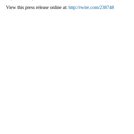
View this press release online at:
http://rwire.com/238748