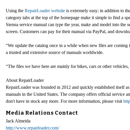
Using the
RepairLoader website
is extremely easy; in addition to th
category tabs at the top of the homepage make it simple to find a 
Sienna service manual can type the year, make and model into the s
screen. Customers can pay for their manual via PayPal, and download 
“We update the catalog once in a while when new files are coming in
a trusted and extensive source of manuals worldwide.
“The files we have here are mainly for bikes, cars or other vehicles,
About RepairLoader
RepairLoader was founded in 2012 and quickly established itself as 
manuals in the United States. The company offers official service
don't have in stock any more. For more information, please visit
htt
Media Relations Contact
Jack Almeida
http://www.repairloader.com/