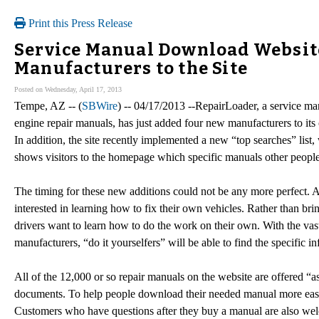
Print this Press Release
Service Manual Download Websit
Manufacturers to the Site
Posted on Wednesday, April 17, 2013
Tempe, AZ -- (
SBWire
) -- 04/17/2013 --RepairLoader, a service ma
engine repair manuals, has just added four new manufacturers to its
In addition, the site recently implemented a new “top searches” list, w
shows visitors to the homepage which specific manuals other people
The timing for these new additions could not be any more perfect.
interested in learning how to fix their own vehicles. Rather than b
drivers want to learn how to do the work on their own. With the vas
manufacturers, “do it yourselfers” will be able to find the specific 
All of the 12,000 or so repair manuals on the website are offered “a
documents. To help people download their needed manual more easily
Customers who have questions after they buy a manual are also wel