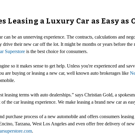
 Leasing a Luxury Car as Easy as 
ar can be an unnerving experience. The contracts, calculations and nego
 drive their new car off the lot. It might be months or years before the r
r Superstore
is the best choice for consumers.
gine so it makes sense to get help. Unless you're experienced and savvy
you are buying or leasing a new car, well known auto brokerages like
Ne
omobile.
best leasing terms with auto dealerships.” says Christian Gold, a spokes
 of the car leasing experience. We make leasing a brand new car as easy
d purchase process of a new automobile and offers consumers leasing sp
Encino, Tarzana, West Los Angeles and even offer free delivery of new
carsuperstore.com
.