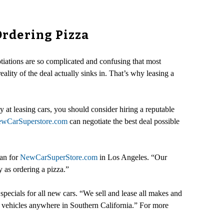
Ordering Pizza
tiations are so complicated and confusing that most
eality of the deal actually sinks in. That’s why leasing a
 at leasing cars, you should consider hiring a reputable
wCarSuperstore.com
can negotiate the best deal possible
man for
NewCarSuperStore.com
in Los Angeles. “Our
 as ordering a pizza.”
ecials for all new cars. “We sell and lease all makes and
 vehicles anywhere in Southern California.” For more