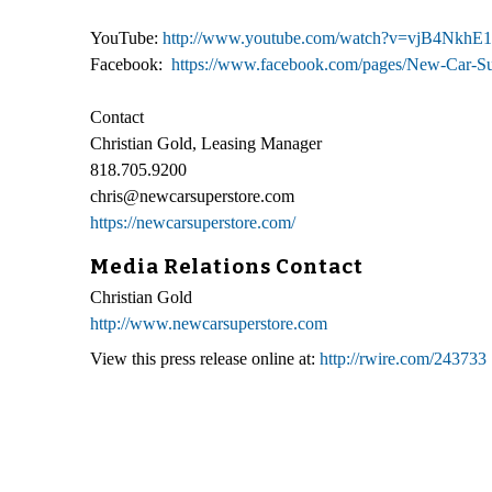
YouTube:
http://www.youtube.com/watch?v=vjB4NkhE
Facebook:
https://www.facebook.com/pages/New-Car-S
Contact
Christian Gold, Leasing Manager
818.705.9200
chris@newcarsuperstore.com
https://newcarsuperstore.com/
Media Relations Contact
Christian Gold
http://www.newcarsuperstore.com
View this press release online at:
http://rwire.com/243733