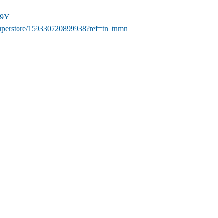
19Y
uperstore/159330720899938?ref=tn_tnmn