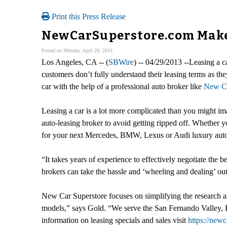
Print this Press Release
NewCarSuperstore.com Makes
Posted on Monday, April 29, 2013
Los Angeles, CA -- (
SBWire
) -- 04/29/2013 --Leasing a c
customers don’t fully understand their leasing terms as they
car with the help of a professional auto broker like
New Ca
Leasing a car is a lot more complicated than you might ima
auto-leasing broker to avoid getting ripped off. Whether 
for your next Mercedes, BMW, Lexus or Audi luxury aut
“It takes years of experience to effectively negotiate the 
brokers can take the hassle and ‘wheeling and dealing’ out
New Car Superstore focuses on simplifying the research an
models,” says Gold. “We serve the San Fernando Valley, 
information on leasing specials and sales visit
https://new