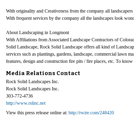
With originality and Creativeness from the company all landscapers i
With frequent services by the company all the landscapes look won
About Landscaping in Longmont
With Affiliations from Associated Landscape Contractors of Colorad
Solid Landscape, Rock Solid Landscape offers all kind of Landscap
services such as plantings, gardens, landscape, commercial lawn mai
features, design and construction fire pits / fire places, etc. To know
Media Relations Contact
Rock Solid Landscapes Inc.
Rock Solid Landscapes Inc.
303-772-4736
http://www.rslinc.net
View this press release online at:
http://rwire.com/248420