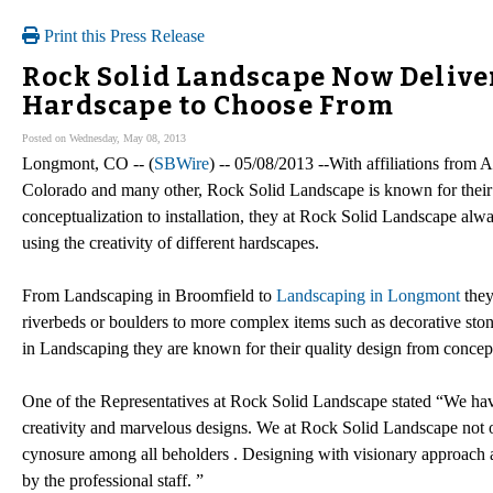
Print this Press Release
Rock Solid Landscape Now Deliver
Hardscape to Choose From
Posted on Wednesday, May 08, 2013
Longmont, CO -- (
SBWire
) -- 05/08/2013 --With affiliations from
Colorado and many other, Rock Solid Landscape is known for their 
conceptualization to installation, they at Rock Solid Landscape alwa
using the creativity of different hardscapes.
From Landscaping in Broomfield to
Landscaping in Longmont
they
riverbeds or boulders to more complex items such as decorative stone 
in Landscaping they are known for their quality design from concepts
One of the Representatives at Rock Solid Landscape stated “We have 
creativity and marvelous designs. We at Rock Solid Landscape not on
cynosure among all beholders . Designing with visionary approach an
by the professional staff. ”