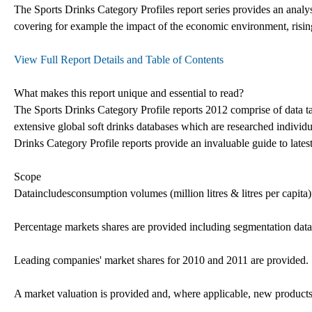
The Sports Drinks Category Profiles report series provides an analys
covering for example the impact of the economic environment, rising
View Full Report Details and Table of Contents
What makes this report unique and essential to read?
The Sports Drinks Category Profile reports 2012 comprise of data ta
extensive global soft drinks databases which are researched individu
Drinks Category Profile reports provide an invaluable guide to latest
Scope
Dataincludesconsumption volumes (million litres & litres per capita
Percentage markets shares are provided including segmentation data,
Leading companies' market shares for 2010 and 2011 are provided.
A market valuation is provided and, where applicable, new products 