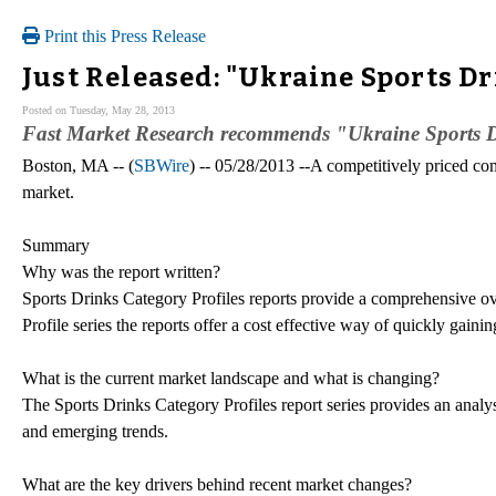
Print this Press Release
Just Released: "Ukraine Sports Dr
Posted on Tuesday, May 28, 2013
Fast Market Research recommends "Ukraine Sports D
Boston, MA -- (
SBWire
) -- 05/28/2013 --A competitively priced c
market.
Summary
Why was the report written?
Sports Drinks Category Profiles reports provide a comprehensive 
Profile series the reports offer a cost effective way of quickly gain
What is the current market landscape and what is changing?
The Sports Drinks Category Profiles report series provides an analysi
and emerging trends.
What are the key drivers behind recent market changes?