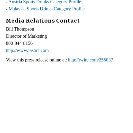
-
Austria Sports Drinks Category Profile
-
Malaysia Sports Drinks Category Profile
Media Relations Contact
Bill Thompson
Director of Marketing
800-844-8156
http://www.fastmr.com
View this press release online at:
http://rwire.com/255037