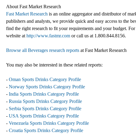
About Fast Market Research
Fast Market Research
is an online aggregator and distributor of mar
publishers and analysts, we provide quick and easy access to the best
find the right research to fit your requirements and your budget. For
website at
http://www.fastmr.com
or call us at 1.800.844.8156.
Browse all Beverages research reports
at Fast Market Research
You may also be interested in these related reports:
-
Oman Sports Drinks Category Profile
-
Norway Sports Drinks Category Profile
-
India Sports Drinks Category Profile
-
Russia Sports Drinks Category Profile
-
Serbia Sports Drinks Category Profile
-
USA Sports Drinks Category Profile
-
Venezuela Sports Drinks Category Profile
-
Croatia Sports Drinks Category Profile