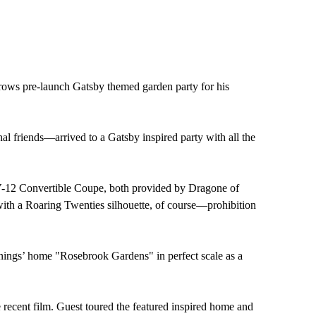
rows pre-launch Gatsby themed garden party for his
al friends—arrived to a Gatsby inspired party with all the
c V-12 Convertible Coupe, both provided by Dragone of
ith a Roaring Twenties silhouette, of course—prohibition
ennings’ home "Rosebrook Gardens" in perfect scale as a
 recent film. Guest toured the featured inspired home and