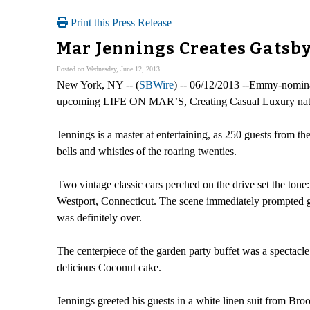
Print this Press Release
Mar Jennings Creates Gatsby
Posted on Wednesday, June 12, 2013
New York, NY -- (
SBWire
) -- 06/12/2013 --Emmy-nomina
upcoming LIFE ON MAR’S, Creating Casual Luxury natio
Jennings is a master at entertaining, as 250 guests from t
bells and whistles of the roaring twenties.
Two vintage classic cars perched on the drive set the to
Westport, Connecticut. The scene immediately prompted gu
was definitely over.
The centerpiece of the garden party buffet was a spectacl
delicious Coconut cake.
Jennings greeted his guests in a white linen suit from Bro