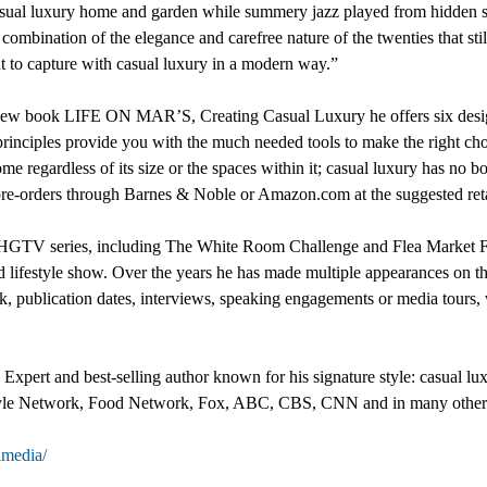
 casual luxury home and garden while summery jazz played from hidden 
e combination of the elegance and carefree nature of the twenties that st
 to capture with casual luxury in a modern way.”
s new book LIFE ON MAR’S, Creating Casual Luxury he offers six design
rinciples provide you with the much needed tools to make the right ch
e regardless of its size or the spaces within it; casual luxury has no 
r pre-orders through Barnes & Noble or Amazon.com at the suggested ret
al HGTV series, including The White Room Challenge and Flea Market F
ated lifestyle show. Over the years he has made multiple appearance
publication dates, interviews, speaking engagements or media tours, 
xpert and best-selling author known for his signature style: casual lux
le Network, Food Network, Fox, ABC, CBS, CNN and in many other v
media/