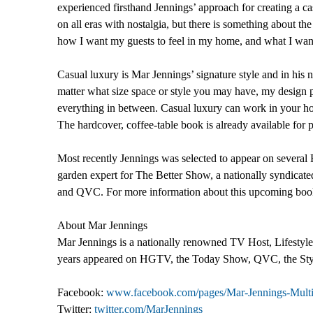
experienced firsthand Jennings’ approach for creating a
on all eras with nostalgia, but there is something about th
how I want my guests to feel in my home, and what I want
Casual luxury is Mar Jennings’ signature style and in hi
matter what size space or style you may have, my design p
everything in between. Casual luxury can work in your hom
The hardcover, coffee-table book is already available fo
Most recently Jennings was selected to appear on sever
garden expert for The Better Show, a nationally syndic
and QVC. For more information about this upcoming book, 
About Mar Jennings
Mar Jennings is a nationally renowned TV Host, Lifestyle E
years appeared on HGTV, the Today Show, QVC, the Sty
Facebook:
www.facebook.com/pages/Mar-Jennings-Multi
Twitter:
twitter.com/MarJennings