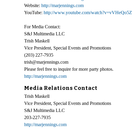
Website:
http://marjennings.com
YouTube:
http://www.youtube.com/watch?v=vVHeQ
For Media Contact:
S&J Multimedia LLC
Trish Maskell
Vice President, Special Events and Promotions
(203) 227-7935
trish@marjennings.com
Please feel free to inquire for more party photos.
http://marjennings.com
Media Relations Contact
Trish Maskell
Vice President, Special Events and Promotions
S&J Multimedia LLC
203-227-7935
http://marjennings.com