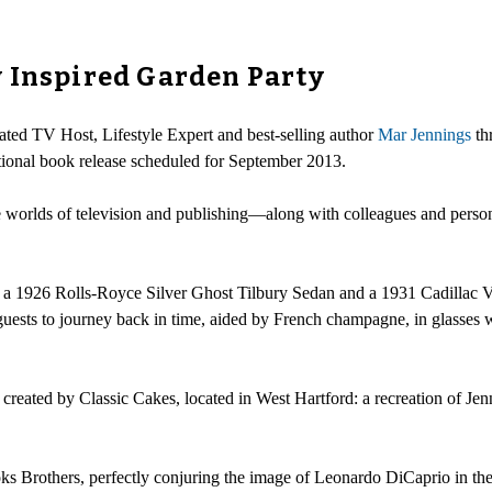
 Inspired Garden Party
ted TV Host, Lifestyle Expert and best-selling author
Mar Jennings
th
nal book release scheduled for September 2013.
he worlds of television and publishing—along with colleagues and person
ne: a 1926 Rolls-Royce Silver Ghost Tilbury Sedan and a 1931 Cadilla
ests to journey back in time, aided by French champagne, in glasses w
e created by Classic Cakes, located in West Hartford: a recreation of J
oks Brothers, perfectly conjuring the image of Leonardo DiCaprio in the