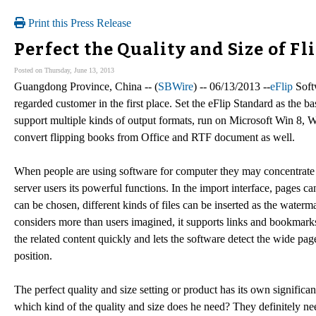
Print this Press Release
Perfect the Quality and Size of F
Posted on Thursday, June 13, 2013
Guangdong Province, China -- (
SBWire
) -- 06/13/2013 --
eFlip
Softw
regarded customer in the first place. Set the eFlip Standard as the ba
support multiple kinds of output formats, run on Microsoft Win 8, W
convert flipping books from Office and RTF document as well.
When people are using software for computer they may concentrate th
server users its powerful functions. In the import interface, pages c
can be chosen, different kinds of files can be inserted as the water
considers more than users imagined, it supports links and bookmarks
the related content quickly and lets the software detect the wide pa
position.
The perfect quality and size setting or product has its own signific
which kind of the quality and size does he need? They definitely nee