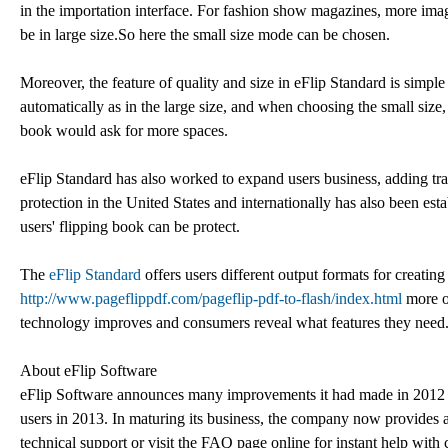
in the importation interface. For fashion show magazines, more image
be in large size.So here the small size mode can be chosen.
Moreover, the feature of quality and size in eFlip Standard is simpl
automatically as in the large size, and when choosing the small size,
book would ask for more spaces.
eFlip Standard has also worked to expand users business, adding tra
protection in the United States and internationally has also been es
users' flipping book can be protect.
The
eFlip Standard
offers users different output formats for creating
http://www.pageflippdf.com/pageflip-pdf-to-flash/index.html
more o
technology improves and consumers reveal what features they need
About eFlip Software
eFlip Software announces many improvements it had made in 2012 an
users in 2013. In maturing its business, the company now provides af
technical support or visit the FAQ page online for instant help with