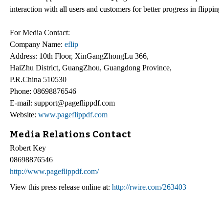
interaction with all users and customers for better progress in flippi
For Media Contact:
Company Name:
eflip
Address: 10th Floor, XinGangZhongLu 366,
HaiZhu District, GuangZhou, Guangdong Province,
P.R.China 510530
Phone: 08698876546
E-mail: support@pageflippdf.com
Website:
www.pageflippdf.com
Media Relations Contact
Robert Key
08698876546
http://www.pageflippdf.com/
View this press release online at:
http://rwire.com/263403