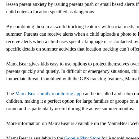
lessen parent anxiety by issuing parents push or email based alerts 
child enters a location specified as dangerous.
By combining these real-world tracking features with social media mon
summer. Parents can receive alerts when a child uploads a photo to 
receive alerts when a child uses specific language or is contacted by 
specific details on summer activities that location tracking can’t offer
MamaBear gives kids easy to use options to protect themselves over 
parents quickly and quietly. In difficult or emergency situations, chil
immediate threat. Combined with the GPS tracking features, MamaBea
The
MamaBear family monitoring app
can be installed and setup o
children, making it a perfect option for large families or groups o
round and is particularly useful during the active summer months.
More information on MamaBear is available on the MamaBear web
MamaBear is available in the
Google Play Store
for Android power