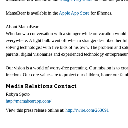
MamaBear is available in the
Apple App Store
for iPhones.
About MamaBear
Who knew a conversation with a stranger while on vacation would in
everywhere. A light bulb went off when a stranger described her full
solving technologist with five kids of his own. The problem and so
parents, digital visionaries and experienced technology entrepreneurs
Our vision is a world of worry-free parenting. Our mission is to cre
freedom. Our core values are to protect our children, honor our fami
Media Relations Contact
Robyn Spoto
http://mamabearapp.com/
View this press release online at:
http://rwire.com/263691