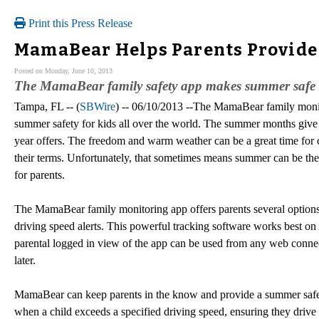
Print this Press Release
MamaBear Helps Parents Provide
Posted on Monday, June 10, 2013
The MamaBear family safety app makes summer safe fo
Tampa, FL -- (
SBWire
) -- 06/10/2013 --The MamaBear family monito
summer safety for kids all over the world. The summer months give c
year offers. The freedom and warm weather can be a great time for 
their terms. Unfortunately, that sometimes means summer can be the m
for parents.
The MamaBear family monitoring app offers parents several options
driving speed alerts. This powerful tracking software works best
parental logged in view of the app can be used from any web conne
later.
MamaBear can keep parents in the know and provide a summer safety
when a child exceeds a specified driving speed, ensuring they drive