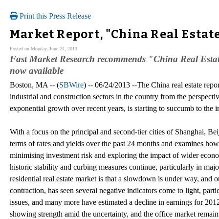
Print this Press Release
Market Report, "China Real Estat
Posted on Monday, June 24, 2013
Fast Market Research recommends "China Real Estat
now available
Boston, MA -- (
SBWire
) -- 06/24/2013 --The China real estate repor
industrial and construction sectors in the country from the perspect
exponential growth over recent years, is starting to succumb to the
With a focus on the principal and second-tier cities of Shanghai, B
terms of rates and yields over the past 24 months and examines how 
minimising investment risk and exploring the impact of wider econo
historic stability and curbing measures continue, particularly in maj
residential real estate market is that a slowdown is under way, and 
contraction, has seen several negative indicators come to light, parti
issues, and many more have estimated a decline in earnings for 2012
showing strength amid the uncertainty, and the office market remains 