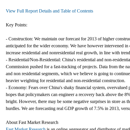
View Full Report Details and Table of Contents
Key Points:
- Construction: We maintain our forecast for 2013 of higher constru
anticipated for the wider economy. We have however intervened in o
increase residential and nonresidential real growth, in line with tre
- Residential/Non-Residential: China's residential and non-residen
Commission pushed for a fast-tracking of projects. Data from the natio
and non residential segments, which we believe is going to continue
heavier weighting for residential and non-residential construction.
- Economy: Fears over China's shaky financial system, overvalued p
hopes that policymakers can engineer a recovery back above the 8% 
bright. However, there may be some negative surprises in store as th
hurdles. We are forecasting real GDP growth of 7.5% in 2013, ver
About Fast Market Research
Fast Market Research
is an online aggregator and distributor of mar