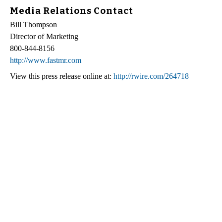
Media Relations Contact
Bill Thompson
Director of Marketing
800-844-8156
http://www.fastmr.com
View this press release online at:
http://rwire.com/264718