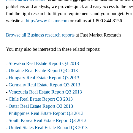
publishers and analysts, we provide quick and easy access to the best
find the right research to fit your requirements and your budget. For
website at
http://www.fastmr.com
or call us at 1.800.844.8156.
Browse all Business research reports
at Fast Market Research
You may also be interested in these related reports:
-
Slovakia Real Estate Report Q3 2013
-
Ukraine Real Estate Report Q3 2013
-
Hungary Real Estate Report Q3 2013
-
Germany Real Estate Report Q3 2013
-
Venezuela Real Estate Report Q3 2013
-
Chile Real Estate Report Q3 2013
-
Qatar Real Estate Report Q3 2013
-
Philippines Real Estate Report Q3 2013
-
South Korea Real Estate Report Q3 2013
-
United States Real Estate Report Q3 2013