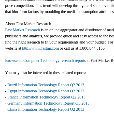
price competition. This trend will develop through 2013 and over t
that blur form factors by moulding the media consumption attributes 
About Fast Market Research
Fast Market Research
is an online aggregator and distributor of mar
publishers and analysts, we provide quick and easy access to the best
find the right research to fit your requirements and your budget. For
website at
http://www.fastmr.com
or call us at 1.800.844.8156.
Browse all Computer Technology research reports
at Fast Market R
You may also be interested in these related reports:
-
Brazil Information Technology Report Q2 2013
-
Egypt Information Technology Report Q2 2013
-
France Information Technology Report Q2 2013
-
Germany Information Technology Report Q3 2013
-
China Information Technology Report Q2 2013