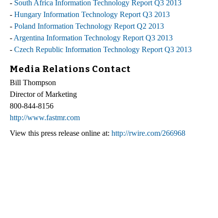
-
South Africa Information Technology Report Q3 2013
-
Hungary Information Technology Report Q3 2013
-
Poland Information Technology Report Q2 2013
-
Argentina Information Technology Report Q3 2013
-
Czech Republic Information Technology Report Q3 2013
Media Relations Contact
Bill Thompson
Director of Marketing
800-844-8156
http://www.fastmr.com
View this press release online at:
http://rwire.com/266968