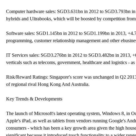
Computer hardware sales: SGD3.631bn in 2012 to SGD3.793bn in 201
hybrids and Ultrabooks, which will be boosted by competition from
Software sales: SGD1.145bn in 2012 to SGD1.199bn in 2013, +4.7%
programming, customer relationship management and other ebusiness
IT Services sales: SGD3.276bn in 2012 to SGD3.482bn in 2013, +6.3
verticals such as telecoms, government, healthcare and logistics - 
Risk/Reward Ratings: Singapore's score was unchanged in Q2 2013 at
of regional rival Hong Kong And Australia.
Key Trends & Developments
The launch of Microsoft's latest operating system, Windows 8, in O
Apple's iPad, as well as tablets from vendors running Google's Andr
consumers - which has been a key growth area given the high house
significant because it introduced touch functionality to a wider ran