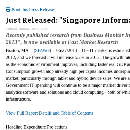
Print this Press Release
Just Released: "Singapore Inform
Posted on Thursday, June 27, 2013
Recently published research from Business Monitor I
2013", is now available at Fast Market Research
Boston, MA -- (
SBWire
) -- 06/27/2013 --The IT market is estimat
2012, and we forecast it will increase 5.2% in 2013. The growth rat
as the economic environment improves, including faster real GDP a
Consumption growth atop already high per capita incomes underpins
market, particularly through tablet and hybrid device sales. We are
Government IT spending will continue to be a major market driver th
analytics software and solutions and cloud computing - both of which
infrastructure.
View Full Report Details and Table of Contents
Headline Expenditure Projections