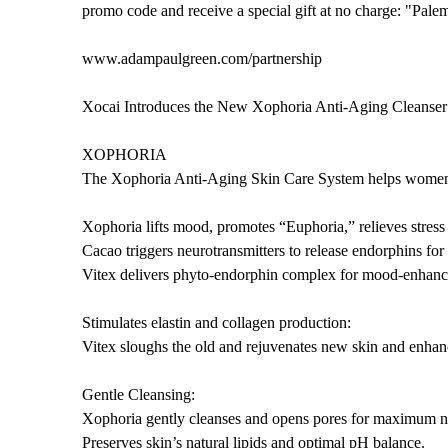
promo code and receive a special gift at no charge: "Pal
www.adampaulgreen.com/partnership
Xocai Introduces the New Xophoria Anti-Aging Cleanser
XOPHORIA
The Xophoria Anti-Aging Skin Care System helps women a
Xophoria lifts mood, promotes “Euphoria,” relieves stress
Cacao triggers neurotransmitters to release endorphins for
Vitex delivers phyto-endorphin complex for mood-enhanci
Stimulates elastin and collagen production:
Vitex sloughs the old and rejuvenates new skin and enhanc
Gentle Cleansing:
Xophoria gently cleanses and opens pores for maximum nu
Preserves skin’s natural lipids and optimal pH balance.