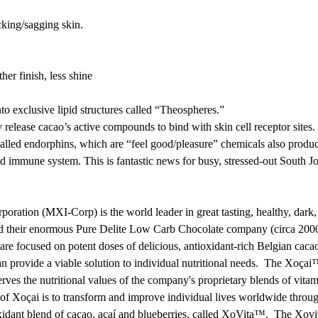
cking/sagging skin.
er finish, less shine
o exclusive lipid structures called “Theospheres.”
 release cacao’s active compounds to bind with skin cell receptor sites.
s called endorphins, which are “feel good/pleasure” chemicals also produc
and immune system. This is fantastic news for busy, stressed-out Sout
rporation (MXI-Corp) is the world leader in great tasting, healthy, d
ild their enormous Pure Delite Low Carb Chocolate company (circa 2000
e focused on potent doses of delicious, antioxidant-rich Belgian cacao
an provide a viable solution to individual nutritional needs. The Xoçai
erves the nutritional values of the company's proprietary blends of vit
 of Xoçai is to transform and improve individual lives worldwide throu
oxidant blend of cacao, açaí and blueberries, called XoVita™. The Xov