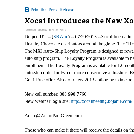
Print this Press Release
Xocai Introduces the New X
Posted on Monday, July 29, 2013
Draper, UT -- (
SBWire
) -- 07/29/2013 --Xocai Internati
Healthy Chocolate distributors around the globe. The “He
The MXI Auto-Ship Loyalty Program is designed to rewar
auto-ship program. The Loyalty Program is available to new
enrollment. The Loyalty Program is available for 12 month
auto-ship order for two or more consecutive auto-ships. E
Get 1 Free offer. Also, our new 2013 anti-aging skin care p
New call number: 888-998-7766
New webinar login site:
http://xocaimeeting.bojabie.com/
Adam@AdamPaulGreen.com
Those who can make it there will receive the details on th