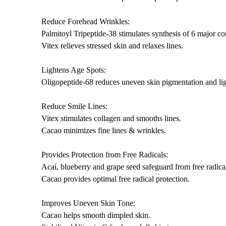
Reduce Forehead Wrinkles:
Palmitoyl Tripeptide-38 stimulates synthesis of 6 major con
Vitex relieves stressed skin and relaxes lines.
Lightens Age Spots:
Oligopeptide-68 reduces uneven skin pigmentation and lig
Reduce Smile Lines:
Vitex stimulates collagen and smooths lines.
Cacao minimizes fine lines & wrinkles.
Provides Protection from Free Radicals:
Acaí, blueberry and grape seed safeguard from free radical
Cacao provides optimal free radical protection.
Improves Uneven Skin Tone:
Cacao helps smooth dimpled skin.