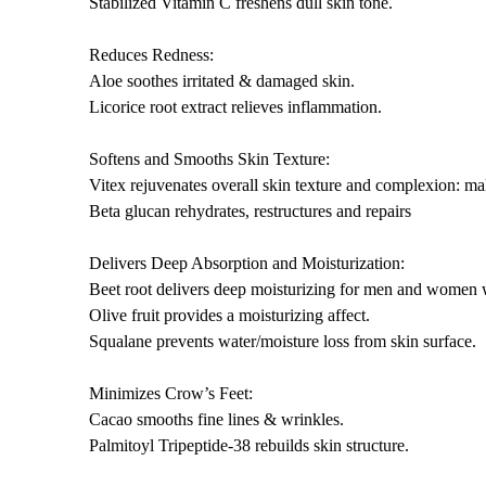
Stabilized Vitamin C freshens dull skin tone.
Reduces Redness:
Aloe soothes irritated & damaged skin.
Licorice root extract relieves inflammation.
Softens and Smooths Skin Texture:
Vitex rejuvenates overall skin texture and complexion: m
Beta glucan rehydrates, restructures and repairs
Delivers Deep Absorption and Moisturization:
Beet root delivers deep moisturizing for men and women 
Olive fruit provides a moisturizing affect.
Squalane prevents water/moisture loss from skin surface.
Minimizes Crow’s Feet:
Cacao smooths fine lines & wrinkles.
Palmitoyl Tripeptide-38 rebuilds skin structure.