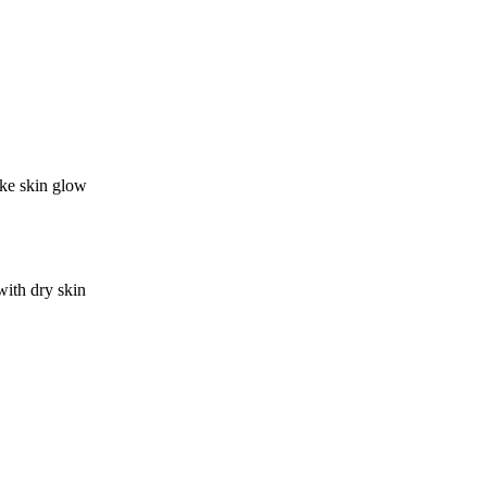
ake skin glow
with dry skin