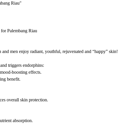
embang Riau"
 for Palembang Riau
nd men enjoy radiant, youthful, rejuvenated and “happy” skin!
 and triggers endorphins:
 mood-boosting effects.
ng benefit.
es overall skin protection.
trient absorption.