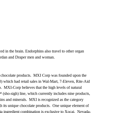
ed in the brain. Endorphins also travel to other organ
h Jordan and Draper men and woman.
ark, chocolate products. MXI Corp was founded upon the
) which had retail sales in Wal-Mart, 7-Eleven, Rite-Aid
. MXI-Corp believes that the high levels of natural
™ (sho-sigh) line, which currently includes nine products,
amins and minerals. MXI is recognized as the category
gh its unique chocolate products. One unique element of
ita ingredient combination is exclusive to Xoçai. Nevada-