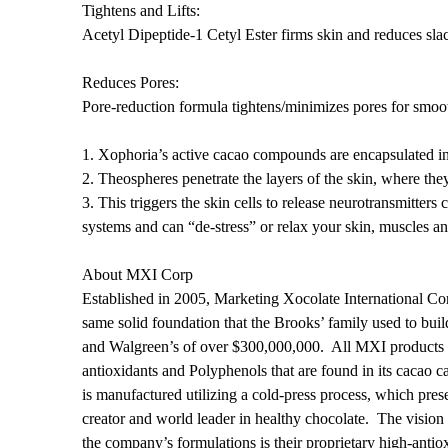
Tightens and Lifts:
Acetyl Dipeptide-1 Cetyl Ester firms skin and reduces sla
Reduces Pores:
Pore-reduction formula tightens/minimizes pores for smooth
1. Xophoria’s active cacao compounds are encapsulated int
2. Theospheres penetrate the layers of the skin, where they
3. This triggers the skin cells to release neurotransmitter
systems and can “de-stress” or relax your skin, muscles 
About MXI Corp
Established in 2005, Marketing Xocolate International Co
same solid foundation that the Brooks’ family used to bu
and Walgreen’s of over $300,000,000. All MXI products ar
antioxidants and Polyphenols that are found in its cacao c
is manufactured utilizing a cold-press process, which pres
creator and world leader in healthy chocolate. The vision
the company’s formulations is their proprietary high-anti