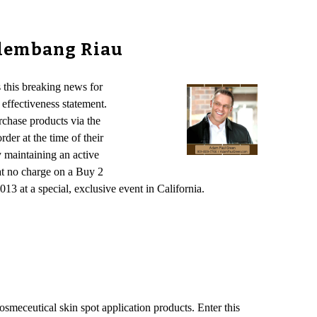
alembang Riau
this breaking news for
effectiveness statement.
chase products via the
der at the time of their
 maintaining an active
at no charge on a Buy 2
13 at a special, exclusive event in California.
osmeceutical skin spot application products. Enter this