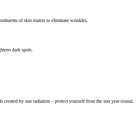
stituents of skin matrix to eliminate wrinkles.
htens dark spots.
s created by sun radiation – protect yourself from the sun year-round.