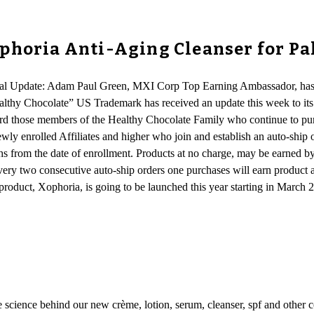
ophoria Anti-Aging Cleanser for P
onal Update: Adam Paul Green, MXI Corp Top Earning Ambassador, has 
althy Chocolate” US Trademark has received an update this week to its 
d those members of the Healthy Chocolate Family who continue to pur
ly enrolled Affiliates and higher who join and establish an auto-ship or
s from the date of enrollment. Products at no charge, may be earned by
very two consecutive auto-ship orders one purchases will earn product 
roduct, Xophoria, is going to be launched this year starting in March 20
e science behind our new crème, lotion, serum, cleanser, spf and other c