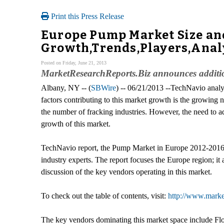
Print this Press Release
Europe Pump Market Size an
Growth,Trends,Players,Analy
Posted on Friday, June 21, 2013
MarketResearchReports.Biz announces additi
Albany, NY -- (
SBWire
) -- 06/21/2013 --TechNavio analy
factors contributing to this market growth is the growing
the number of fracking industries. However, the need to ad
growth of this market.
TechNavio report, the Pump Market in Europe 2012-2016, 
industry experts. The report focuses the Europe region; it
discussion of the key vendors operating in this market.
To check out the table of contents, visit:
http://www.marke
The key vendors dominating this market space include F