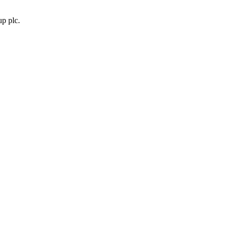
p plc.