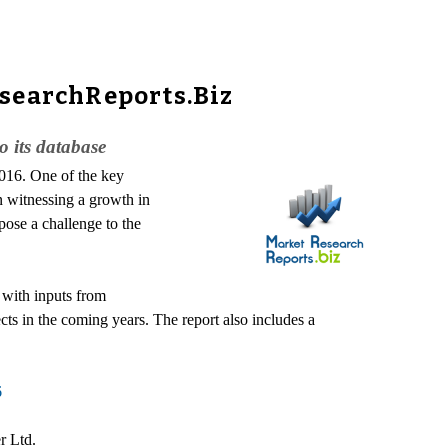
esearchReports.Biz
 its database
2016. One of the key
n witnessing a growth in
pose a challenge to the
 with inputs from
ts in the coming years. The report also includes a
6
r Ltd.