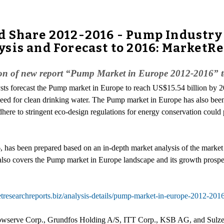
d Share 2012-2016 - Pump Industry
sis and Forecast to 2016: MarketR
on of new report “Pump Market in Europe 2012-2016” to
sts forecast the Pump market in Europe to reach US$15.54 billion by 
 need for clean drinking water. The Pump market in Europe has also bee
here to stringent eco-design regulations for energy conservation could 
has been prepared based on an in-depth market analysis of the market
 also covers the Pump market in Europe landscape and its growth prospec
tresearchreports.biz/analysis-details/pump-market-in-europe-2012-201
lowserve Corp., Grundfos Holding A/S, ITT Corp., KSB AG, and Sulze