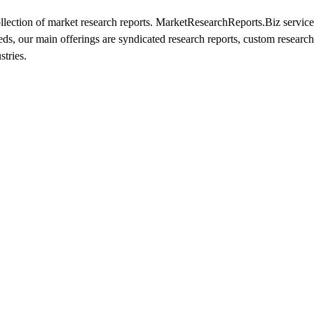
ection of market research reports. MarketResearchReports.Biz services
eeds, our main offerings are syndicated research reports, custom research
stries.