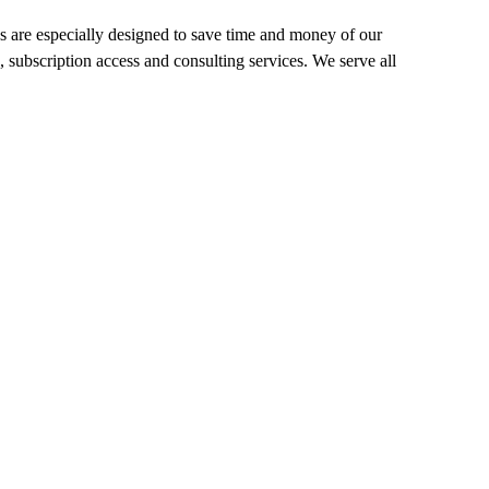
 are especially designed to save time and money of our
, subscription access and consulting services. We serve all