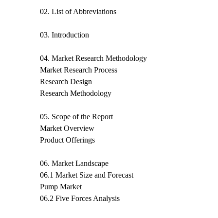
02. List of Abbreviations
03. Introduction
04. Market Research Methodology
Market Research Process
Research Design
Research Methodology
05. Scope of the Report
Market Overview
Product Offerings
06. Market Landscape
06.1 Market Size and Forecast
Pump Market
06.2 Five Forces Analysis