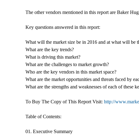
The other vendors mentioned in this report are Baker Hug
Key questions answered in this report:
What will the market size be in 2016 and at what will be 
What are the key trends?
What is driving this market?
What are the challenges to market growth?
Who are the key vendors in this market space?
What are the market opportunities and threats faced by ea
What are the strengths and weaknesses of each of these k
To Buy The Copy of This Report Visit:
http://www.market
Table of Contents:
01. Executive Summary