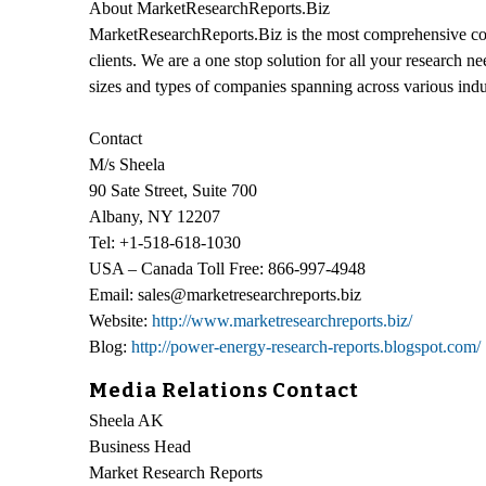
About MarketResearchReports.Biz
MarketResearchReports.Biz is the most comprehensive coll
clients. We are a one stop solution for all your research n
sizes and types of companies spanning across various indu
Contact
M/s Sheela
90 Sate Street, Suite 700
Albany, NY 12207
Tel: +1-518-618-1030
USA – Canada Toll Free: 866-997-4948
Email: sales@marketresearchreports.biz
Website:
http://www.marketresearchreports.biz/
Blog:
http://power-energy-research-reports.blogspot.com/
Media Relations Contact
Sheela AK
Business Head
Market Research Reports