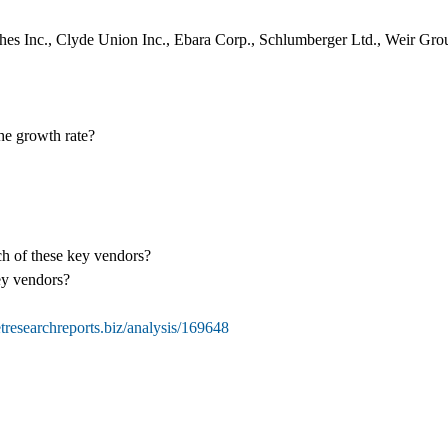
hes Inc., Clyde Union Inc., Ebara Corp., Schlumberger Ltd., Weir Grou
the growth rate?
ch of these key vendors?
ey vendors?
researchreports.biz/analysis/169648