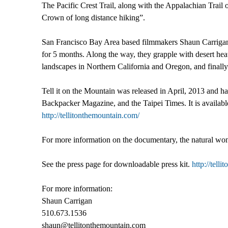
The Pacific Crest Trail, along with the Appalachian Trail 
Crown of long distance hiking”.
San Francisco Bay Area based filmmakers Shaun Carrigan 
for 5 months. Along the way, they grapple with desert he
landscapes in Northern California and Oregon, and finally 
Tell it on the Mountain was released in April, 2013 and
Backpacker Magazine, and the Taipei Times. It is availab
http://tellitonthemountain.com/
For more information on the documentary, the natural wonder
See the press page for downloadable press kit.
http://tell
For more information:
Shaun Carrigan
510.673.1536
shaun@tellitonthemountain.com