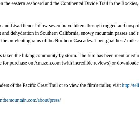
on the eastern seaboard and the Continental Divide Trail in the Rockies
and Lisa Diener follow seven brave hikers through rugged and unspoil
at and dehydration in Southern California, snowy mountain passes and r
the unrelenting rains of the Northern Cascades. Their goal lies 7 miles
 has taken the hiking community by storm. The film has been mention
le for purchase on Amazon.com (with incredible reviews) or downloaded 
s of the Pacific Crest Trail or to view the film’s trailer, visit
http://t
itonthemountain.com/about/press/