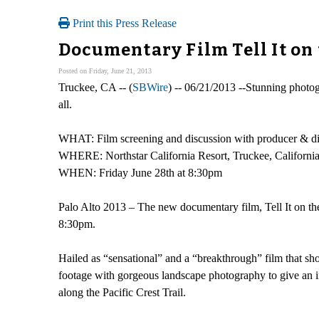
Print this Press Release
Documentary Film Tell It on
Posted on Friday, June 21, 2013
Truckee, CA -- (
SBWire
) -- 06/21/2013 --Stunning photogr
all.
WHAT: Film screening and discussion with producer & dire
WHERE: Northstar California Resort, Truckee, Californi
WHEN: Friday June 28th at 8:30pm
Palo Alto 2013 – The new documentary film, Tell It on the
8:30pm.
Hailed as “sensational” and a “breakthrough” film that sho
footage with gorgeous landscape photography to give an in
along the Pacific Crest Trail.