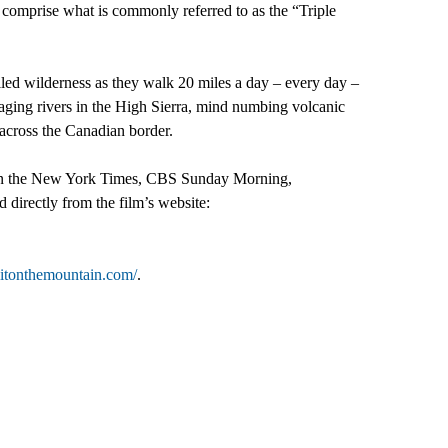
, comprise what is commonly referred to as the “Triple
ed wilderness as they walk 20 miles a day – every day –
aging rivers in the High Sierra, mind numbing volcanic
 across the Canadian border.
ed in the New York Times, CBS Sunday Morning,
directly from the film’s website:
ellitonthemountain.com/
.