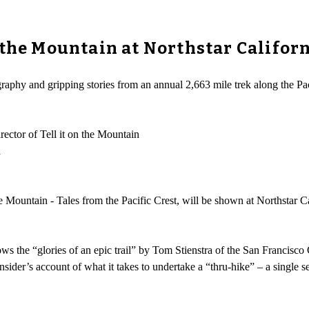
 the Mountain at Northstar Califor
aphy and gripping stories from an annual 2,663 mile trek along the Pacif
ctor of Tell it on the Mountain
a
 Mountain - Tales from the Pacific Crest, will be shown at Northstar Ca
ws the “glories of an epic trail” by Tom Stienstra of the San Francisco
sider’s account of what it takes to undertake a “thru-hike” – a single