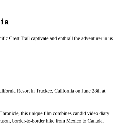
nia
ic Crest Trail captivate and enthrall the adventurer in us
lifornia Resort in Truckee, California on June 28th at
 Chronicle, this unique film combines candid video diary
 season, border-to-border hike from Mexico to Canada,