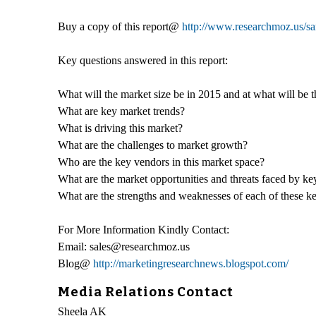
Buy a copy of this report@
http://www.researchmoz.us/
Key questions answered in this report:
What will the market size be in 2015 and at what will be 
What are key market trends?
What is driving this market?
What are the challenges to market growth?
Who are the key vendors in this market space?
What are the market opportunities and threats faced by k
What are the strengths and weaknesses of each of these k
For More Information Kindly Contact:
Email: sales@researchmoz.us
Blog@
http://marketingresearchnews.blogspot.com/
Media Relations Contact
Sheela AK