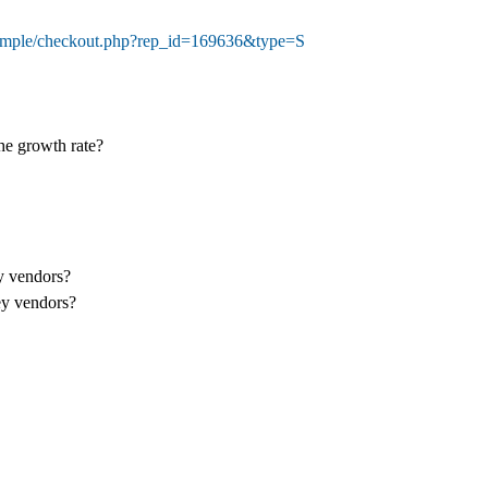
sample/checkout.php?rep_id=169636&type=S
the growth rate?
ey vendors?
ey vendors?