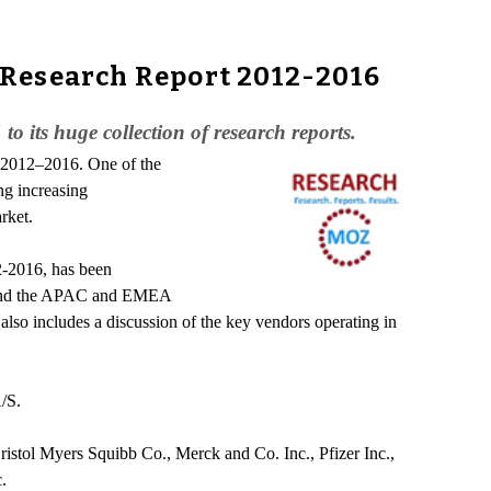
 Research Report 2012-2016
its huge collection of research reports.
d 2012–2016. One of the
ng increasing
rket.
2-2016, has been
s, and the APAC and EMEA
also includes a discussion of the key vendors operating in
/S.
Bristol Myers Squibb Co., Merck and Co. Inc., Pfizer Inc.,
.