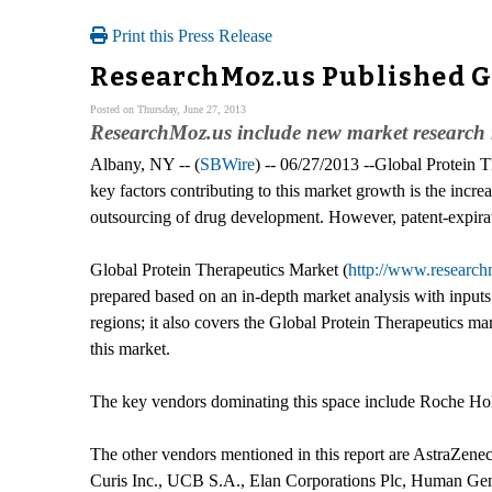
Print this Press Release
ResearchMoz.us Published G
Posted on Thursday, June 27, 2013
ResearchMoz.us include new market research r
Albany, NY -- (
SBWire
) -- 06/27/2013 --Global Protein 
key factors contributing to this market growth is the incr
outsourcing of drug development. However, patent-expirati
Global Protein Therapeutics Market (
http://www.research
prepared based on an in-depth market analysis with inpu
regions; it also covers the Global Protein Therapeutics ma
this market.
The key vendors dominating this space include Roche Ho
The other vendors mentioned in this report are AstraZenec
Curis Inc., UCB S.A., Elan Corporations Plc, Human Gen