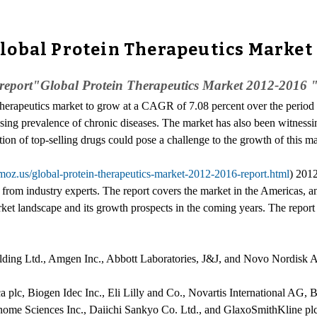
lobal Protein Therapeutics Market
eport"Global Protein Therapeutics Market 2012-2016 " to 
Therapeutics market to grow at a CAGR of 7.08 percent over the perio
easing prevalence of chronic diseases. The market has also been witnessi
on of top-selling drugs could pose a challenge to the growth of this ma
moz.us/global-protein-therapeutics-market-2012-2016-report.html
) 201
ts from industry experts. The report covers the market in the America
rket landscape and its growth prospects in the coming years. The report 
lding Ltd., Amgen Inc., Abbott Laboratories, J&J, and Novo Nordisk A
a plc, Biogen Idec Inc., Eli Lilly and Co., Novartis International AG, 
ome Sciences Inc., Daiichi Sankyo Co. Ltd., and GlaxoSmithKline plc