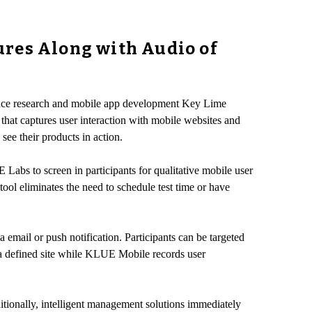
ures Along with Audio of
ence research and mobile app development Key Lime
that captures user interaction with mobile websites and
see their products in action.
Labs to screen in participants for qualitative mobile user
tool eliminates the need to schedule test time or have
a email or push notification. Participants can be targeted
n a defined site while KLUE Mobile records user
itionally, intelligent management solutions immediately