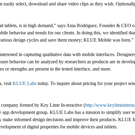
n easily select, download and share video clips as they wish. Optionally
nd tablets, is in high demand,” says Ania Rodriguez, Founder & CEO of
le behavior and trends for our clients. In doing this, we identified tha
n various design cycles and save them money; KLUE Mobile was born.”
terested in capturing qualitative data with mobile interfaces. Designers
ve user behavior can be analyzed by researchers as products are in dev
or strengths are present in the tested interface, and more.
h, visit
KLUE Labs
today. To inquire about pricing for your project se
t company formed by Key Lime In-teractive (
http://www.keylimeintera
e app development group. KLUE Labs has a mission to simplify user tes
may make informed design decisions and improve their products. KLUE Mob
velopment of digital properties for mobile devices and tablets.