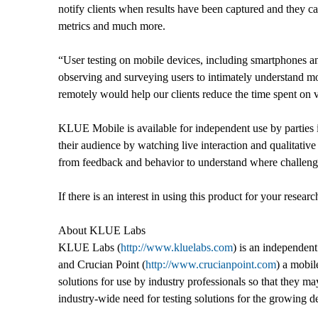
notify clients when results have been captured and they ca
metrics and much more.
“User testing on mobile devices, including smartphones a
observing and surveying users to intimately understand mobi
remotely would help our clients reduce the time spent o
KLUE Mobile is available for independent use by parties in
their audience by watching live interaction and qualitati
from feedback and behavior to understand where challenges 
If there is an interest in using this product for your researc
About KLUE Labs
KLUE Labs (
http://www.kluelabs.com
) is an independen
and Crucian Point (
http://www.crucianpoint.com
) a mobil
solutions for use by industry professionals so that they 
industry-wide need for testing solutions for the growing de