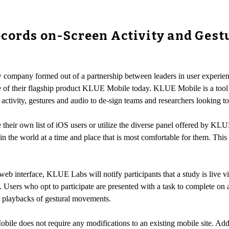
cords on-Screen Activity and Gest
 company formed out of a partnership between leaders in user experi
se of their flagship product KLUE Mobile today. KLUE Mobile is a tool 
ctivity, gestures and audio to de-sign teams and researchers looking to 
eir own list of iOS users or utilize the diverse panel offered by KLUE 
n the world at a time and place that is most comfortable for them. This 
web interface, KLUE Labs will notify participants that a study is live vi
 Users who opt to participate are presented with a task to complete o
 playbacks of gestural movements.
ile does not require any modifications to an existing mobile site. Add