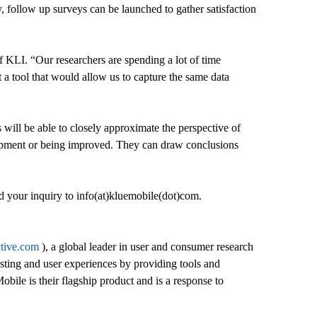
, follow up surveys can be launched to gather satisfaction
 KLI. “Our researchers are spending a lot of time
t a tool that would allow us to capture the same data
 will be able to closely approximate the perspective of
elopment or being improved. They can draw conclusions
nd your inquiry to info(at)kluemobile(dot)com.
ctive.com
), a global leader in user and consumer research
ting and user experiences by providing tools and
ile is their flagship product and is a response to