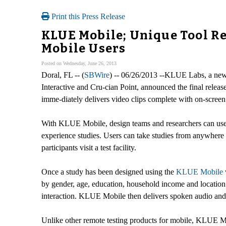
Print this Press Release
KLUE Mobile; Unique Tool Re
Mobile Users
Posted on Wednesday, June 26, 2013
Doral, FL -- (
SBWire
) -- 06/26/2013 --KLUE Labs, a new
Interactive and Cru-cian Point, announced the final relea
imme-diately delivers video clips complete with on-screen a
With KLUE Mobile, design teams and researchers can use th
experience studies. Users can take studies from anywhere i
participants visit a test facility.
Once a study has been designed using the
KLUE Mobile
by gender, age, education, household income and location.
interaction. KLUE Mobile then delivers spoken audio and
Unlike other remote testing products for mobile, KLUE Mob