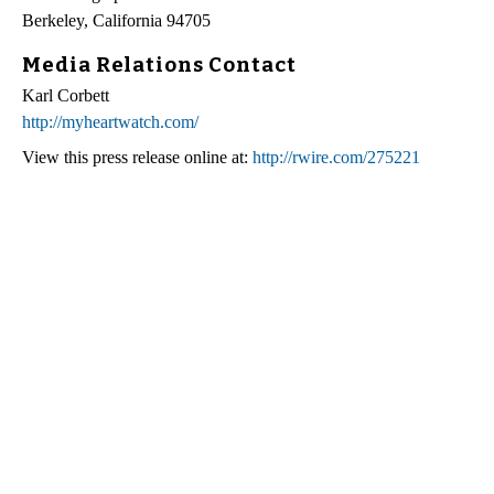
Berkeley, California 94705
Media Relations Contact
Karl Corbett
http://myheartwatch.com/
View this press release online at:
http://rwire.com/275221