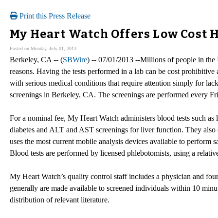
Print this Press Release
My Heart Watch Offers Low Cost H
Posted on Monday, July 01, 2013
Berkeley, CA -- (
SBWire
) -- 07/01/2013 --Millions of people in the
reasons. Having the tests performed in a lab can be cost prohibitiv
with serious medical conditions that require attention simply for lac
screenings in Berkeley, CA. The screenings are performed every Fr
For a nominal fee, My Heart Watch administers blood tests such as l
diabetes and ALT and AST screenings for liver function. They also 
uses the most current mobile analysis devices available to perform s
Blood tests are performed by licensed phlebotomists, using a relative
My Heart Watch’s quality control staff includes a physician and four 
generally are made available to screened individuals within 10 minut
distribution of relevant literature.