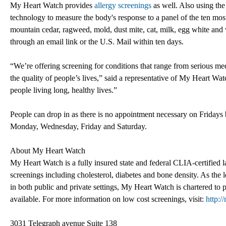
My Heart Watch provides
allergy screenings
as well. Also using the
technology to measure the body's response to a panel of the ten m
mountain cedar, ragweed, mold, dust mite, cat, milk, egg white and w
through an email link or the U.S. Mail within ten days.
“We’re offering screening for conditions that range from serious medi
the quality of people’s lives,” said a representative of My Heart Watc
people living long, healthy lives.”
People can drop in as there is no appointment necessary on Friday
Monday, Wednesday, Friday and Saturday.
About My Heart Watch
My Heart Watch is a fully insured state and federal CLIA-certified l
screenings including cholesterol, diabetes and bone density. As the l
in both public and private settings, My Heart Watch is chartered to 
available. For more information on low cost screenings, visit:
http:
3031 Telegraph avenue Suite 138