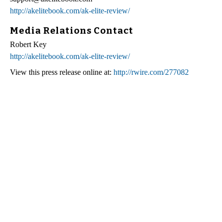
http://akelitebook.com/ak-elite-review/
Media Relations Contact
Robert Key
http://akelitebook.com/ak-elite-review/
View this press release online at:
http://rwire.com/277082