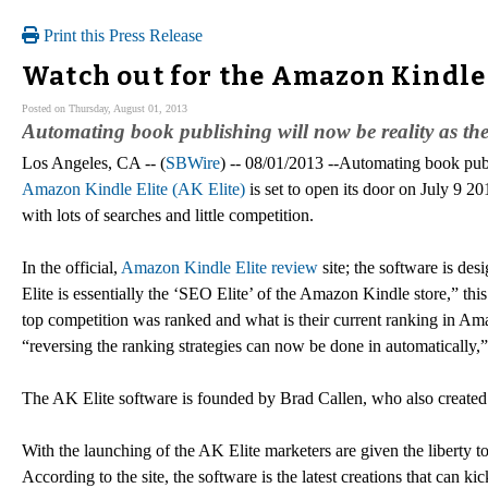
Print this Press Release
Watch out for the Amazon Kindle E
Posted on Thursday, August 01, 2013
Automating book publishing will now be reality as th
Los Angeles, CA -- (
SBWire
) -- 08/01/2013 --Automating book publ
Amazon Kindle Elite (AK Elite)
is set to open its door on July 9 2
with lots of searches and little competition.
In the official,
Amazon Kindle Elite review
site; the software is de
Elite is essentially the ‘SEO Elite’ of the Amazon Kindle store,” this
top competition was ranked and what is their current ranking in Amaz
“reversing the ranking strategies can now be done in automatically,” 
The AK Elite software is founded by Brad Callen, who also created
With the launching of the AK Elite marketers are given the liberty t
According to the site, the software is the latest creations that can k