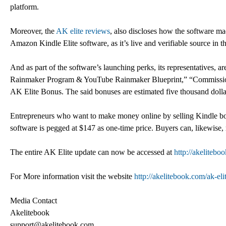
platform.
Moreover, the
AK elite reviews
, also discloses how the software m
Amazon Kindle Elite software, as it’s live and verifiable source in the
And as part of the software’s launching perks, its representatives, 
Rainmaker Program & YouTube Rainmaker Blueprint,” “Commission 
AK Elite Bonus. The said bonuses are estimated five thousand dollar
Entrepreneurs who want to make money online by selling Kindle books
software is pegged at $147 as one-time price. Buyers can, likewise, 
The entire AK Elite update can now be accessed at
http://akelitebo
For More information visit the website
http://akelitebook.com/ak-eli
Media Contact
Akelitebook
support@akelitebook.com