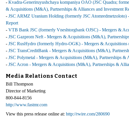
-
Kvadra-Generiruyushchaya kompaniya OAO (JSC Quadra; formerl
& Acquisitions (M&A), Partnerships & Alliances and Investment R
-
JSC ARMZ Uranium Holding (formerly JSC Atomredmetzoloto) - M
Report
-
VTB Bank JSC (formerly Vneshtorgbank OJSC) - Mergers & Acqui
-
JSC Gazprom Neft - Mergers & Acquisitions (M&A), Partnerships
-
JSC RusHydro (formerly Hydro-OGK) - Mergers & Acquisitions (
-
JSC TransCreditBank - Mergers & Acquisitions (M&A), Partnersh
-
JSC Polymetal - Mergers & Acquisitions (M&A), Partnerships & A
-
JSC Acron - Mergers & Acquisitions (M&A), Partnerships & Allia
Media Relations Contact
Bill Thompson
Director of Marketing
800-844-8156
http://www.fastmr.com
View this press release online at:
http://rwire.com/280690