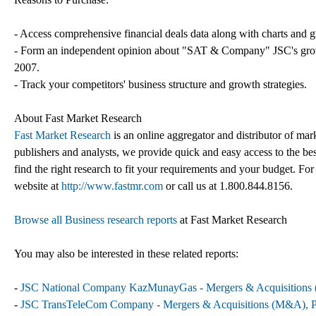
- Access comprehensive financial deals data along with charts and g
- Form an independent opinion about "SAT & Company" JSC's growth 
2007.
- Track your competitors' business structure and growth strategies.
About Fast Market Research
Fast Market Research
is an online aggregator and distributor of mar
publishers and analysts, we provide quick and easy access to the best
find the right research to fit your requirements and your budget. For
website at
http://www.fastmr.com
or call us at 1.800.844.8156.
Browse all Business research reports
at Fast Market Research
You may also be interested in these related reports:
-
JSC National Company KazMunayGas - Mergers & Acquisitions (M
-
JSC TransTeleCom Company - Mergers & Acquisitions (M&A), Par