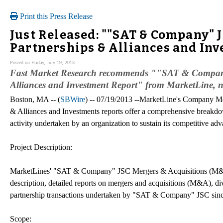
Print this Press Release
Just Released: ""SAT & Company" 
Partnerships & Alliances and In
Posted on Friday, July 19, 2013
Fast Market Research recommends ""SAT & Company
Alliances and Investment Report" from MarketLine, n
Boston, MA -- (
SBWire
) -- 07/19/2013 --MarketLine's Company M
& Alliances and Investments reports offer a comprehensive breakdo
activity undertaken by an organization to sustain its competitive adv
Project Description:
MarketLines' "SAT & Company" JSC Mergers & Acquisitions (M&A),
description, detailed reports on mergers and acquisitions (M&A), div
partnership transactions undertaken by "SAT & Company" JSC sin
Scope: