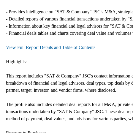
- Provides intelligence on "SAT & Company" JSC's M&A, strategic par
- Detailed reports of various financial transactions undertaken by
- Information about key financial and legal advisors for "SAT & Co
- Financial deals tables and charts covering deal value and volumes 
View Full Report Details and Table of Contents
Highlights:
This report includes "SAT & Company" JSC's contact information and 
breakdown of financial and legal advisors, deal types, top deals by de
partner, target, investor, and vendor firms, where disclosed.
The profile also includes detailed deal reports for all M&A, private 
transactions undertaken by "SAT & Company" JSC. These deal report
method of payment, deal values, and advisors for various parties, w
Reasons to Purchase: