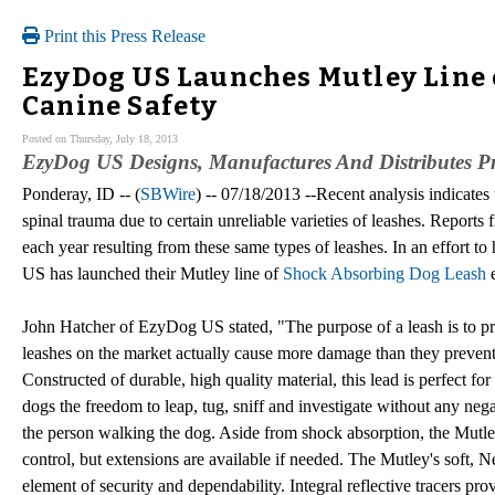
Print this Press Release
EzyDog US Launches Mutley Line 
Canine Safety
Posted on Thursday, July 18, 2013
EzyDog US Designs, Manufactures And Distributes Pr
Ponderay, ID -- (
SBWire
) -- 07/18/2013 --Recent analysis indicate
spinal trauma due to certain unreliable varieties of leashes. Reports 
each year resulting from these same types of leashes. In an effort 
US has launched their Mutley line of
Shock Absorbing Dog Leash
e
John Hatcher of EzyDog US stated, "The purpose of a leash is to p
leashes on the market actually cause more damage than they prevent. 
Constructed of durable, high quality material, this lead is perfect fo
dogs the freedom to leap, tug, sniff and investigate without any nega
the person walking the dog. Aside from shock absorption, the Mutley
control, but extensions are available if needed. The Mutley's soft,
element of security and dependability. Integral reflective tracers pr