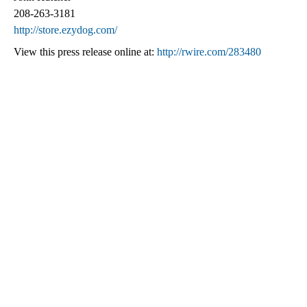
208-263-3181
http://store.ezydog.com/
View this press release online at:
http://rwire.com/283480