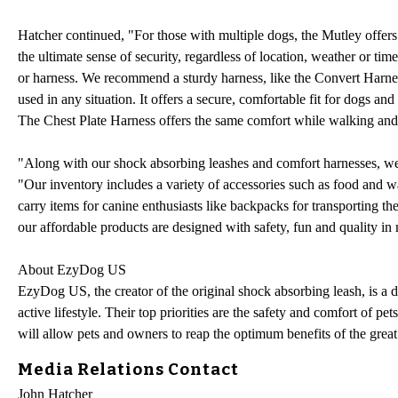
Hatcher continued, "For those with multiple dogs, the Mutley offers 
the ultimate sense of security, regardless of location, weather or ti
or harness. We recommend a sturdy harness, like the Convert Harnes
used in any situation. It offers a secure, comfortable fit for dogs and
The Chest Plate Harness offers the same comfort while walking and p
"Along with our shock absorbing leashes and comfort harnesses, we c
"Our inventory includes a variety of accessories such as food and wat
carry items for canine enthusiasts like backpacks for transporting the
our affordable products are designed with safety, fun and quality in
About EzyDog US
EzyDog US, the creator of the original shock absorbing leash, is a 
active lifestyle. Their top priorities are the safety and comfort of pe
will allow pets and owners to reap the optimum benefits of the great
Media Relations Contact
John Hatcher