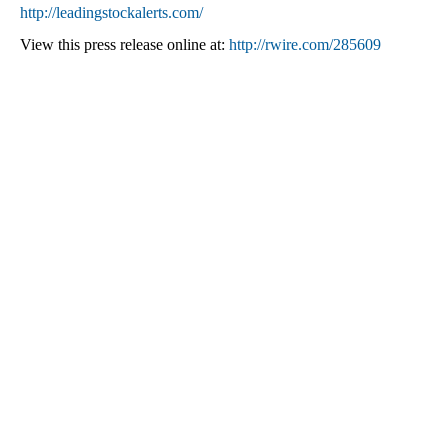
http://leadingstockalerts.com/
View this press release online at:
http://rwire.com/285609