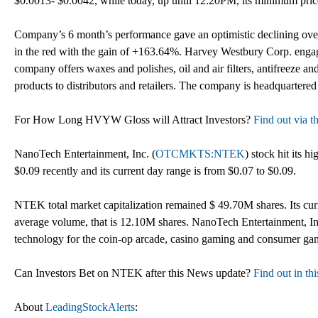
$0.0013- $0.0042, while today, up until 12:20PM, its minimum pri
Company’s 6 month’s performance gave an optimistic declining overv
in the red with the gain of +163.64%. Harvey Westbury Corp. enga
company offers waxes and polishes, oil and air filters, antifreeze and 
products to distributors and retailers. The company is headquartered
For How Long HVYW Gloss will Attract Investors?
Find out via th
NanoTech Entertainment, Inc. (
OTCMKTS:NTEK
) stock hit its hi
$0.09 recently and its current day range is from $0.07 to $0.09.
NTEK total market capitalization remained $ 49.70M shares. Its curre
average volume, that is 12.10M shares. NanoTech Entertainment, In
technology for the coin-op arcade, casino gaming and consumer ga
Can Investors Bet on NTEK after this News update?
Find out in th
About
LeadingStockAlerts
: