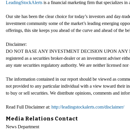
LeadingStockAlerts
is a financial marketing firm that specializes i
Our site has been the clear choice for today’s investors and day-trade
investment community some of the market’s leading emerging opport
offerings, this site keeps you ahead of the curve and ahead of the bel
Disclaimer:
DO NOT BASE ANY INVESTMENT DECISION UPON ANY MA
registered as a securities broker-dealer or an investment adviser e
any state securities regulatory authority. We are neither licensed nor
The information contained in our report should be viewed as commerc
not provided to any particular individual with a view toward their in
to buy or sell securities. We distribute opinions, comments and info
Read Full Disclaimer at:
http://leadingstockalerts.com/disclaimer/
Media Relations Contact
News Department