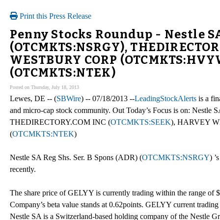
Print this Press Release
Penny Stocks Roundup - Nestle SA
(OTCMKTS:NSRGY), THEDIRECTOR
WESTBURY CORP (OTCMKTS:HVYW),
(OTCMKTS:NTEK)
Posted on Thursday, July 18, 2013
Lewes, DE -- (
SBWire
) -- 07/18/2013 --
LeadingStockAlerts
is a fi
and micro-cap stock community. Out Today’s Focus is on: Nestle 
THEDIRECTORY.COM INC (
OTCMKTS:SEEK
), HARVEY W
(
OTCMKTS:NTEK
)
Nestle SA Reg Shs. Ser. B Spons (ADR) (
OTCMKTS:NSRGY
) ’
recently.
The share price of GELYY is currently trading within the range of 
Company’s beta value stands at 0.62points. GELYY current trading 
Nestle SA is a Switzerland-based holding company of the Nestle Gr