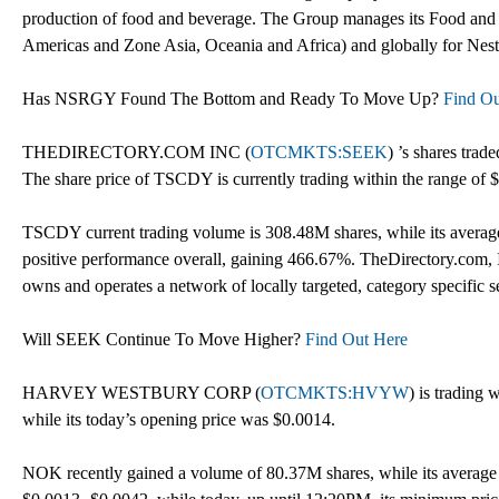
production of food and beverage. The Group manages its Food and
Americas and Zone Asia, Oceania and Africa) and globally for Nest
Has NSRGY Found The Bottom and Ready To Move Up?
Find Ou
THEDIRECTORY.COM INC (
OTCMKTS:SEEK
) ’s shares trad
The share price of TSCDY is currently trading within the range of 
TSCDY current trading volume is 308.48M shares, while its averag
positive performance overall, gaining 466.67%. TheDirectory.com, I
owns and operates a network of locally targeted, category specific se
Will SEEK Continue To Move Higher?
Find Out Here
HARVEY WESTBURY CORP (
OTCMKTS:HVYW
) is trading 
while its today’s opening price was $0.0014.
NOK recently gained a volume of 80.37M shares, while its average