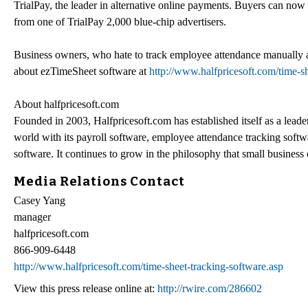
TrialPay, the leader in alternative online payments. Buyers can now 
from one of TrialPay 2,000 blue-chip advertisers.
Business owners, who hate to track employee attendance manually 
about ezTimeSheet software at
http://www.halfpricesoft.com/time-s
About halfpricesoft.com
Founded in 2003, Halfpricesoft.com has established itself as a lead
world with its payroll software, employee attendance tracking soft
software. It continues to grow in the philosophy that small business 
Media Relations Contact
Casey Yang
manager
halfpricesoft.com
866-909-6448
http://www.halfpricesoft.com/time-sheet-tracking-software.asp
View this press release online at:
http://rwire.com/286602