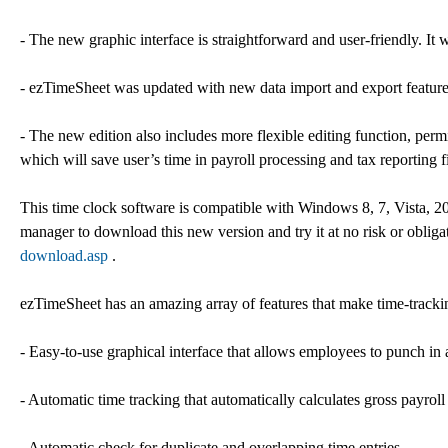
- The new graphic interface is straightforward and user-friendly. It 
- ezTimeSheet was updated with new data import and export feature,
- The new edition also includes more flexible editing function, permi
which will save user’s time in payroll processing and tax reporting fi
This time clock software is compatible with Windows 8, 7, Vista,
manager to download this new version and try it at no risk or oblig
download.asp
.
ezTimeSheet has an amazing array of features that make time-trackin
- Easy-to-use graphical interface that allows employees to punch i
- Automatic time tracking that automatically calculates gross payroll
- Automatic check for duplicate and overlapping time entries