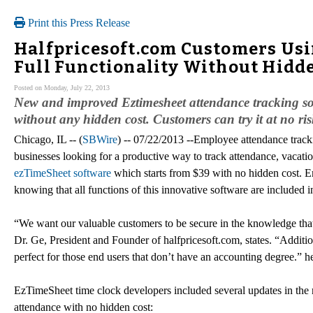
Print this Press Release
Halfpricesoft.com Customers Us
Full Functionality Without Hidd
Posted on Monday, July 22, 2013
New and improved Eztimesheet attendance tracking soft
without any hidden cost. Customers can try it at no ri
Chicago, IL -- (
SBWire
) -- 07/22/2013 --Employee attendance trac
businesses looking for a productive way to track attendance, vacati
ezTimeSheet software
which starts from $39 with no hidden cost. E
knowing that all functions of this innovative software are included i
“We want our valuable customers to be secure in the knowledge that
Dr. Ge, President and Founder of halfpricesoft.com, states. “Additio
perfect for those end users that don’t have an accounting degree.” h
EzTimeSheet time clock developers included several updates in the 
attendance with no hidden cost: