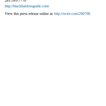
281-395-7770
http://blackhairlossguide.com/
View this press release online at:
http://rwire.com/290798