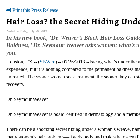
Print this Press Release
Hair Loss? the Secret Hiding Und
Posted on Friday, July 26, 2013
In his new book, ‘Dr. Weaver’s Black Hair Loss Gui
Baldness,’ Dr. Seymour Weaver asks women: what’s un
you.
Houston, TX -- (
SBWire
) -- 07/26/2013 --Facing what’s under the 
experience, but it is nothing compared to the permanent baldness th
untreated. The sooner women seek treatment, the sooner they can sta
recovery.
Dr. Seymour Weaver
Dr. Seymour Weaver is board-certified in dermatology and a membe
There can be a shocking secret hiding under a woman’s weave, name
many women’s hair problems—it adds body and makes hair seem fulle