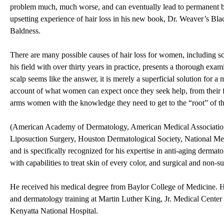
problem much, much worse, and can eventually lead to permanent 
upsetting experience of hair loss in his new book, Dr. Weaver’s 
Baldness.
There are many possible causes of hair loss for women, including sca
his field with over thirty years in practice, presents a thorough exam
scalp seems like the answer, it is merely a superficial solution for
account of what women can expect once they seek help, from their fi
arms women with the knowledge they need to get to the “root” of th
(American Academy of Dermatology, American Medical Association
Liposuction Surgery, Houston Dermatological Society, National Med
and is specifically recognized for his expertise in anti-aging dermato
with capabilities to treat skin of every color, and surgical and non-
He received his medical degree from Baylor College of Medicine. 
and dermatology training at Martin Luther King, Jr. Medical Center 
Kenyatta National Hospital.