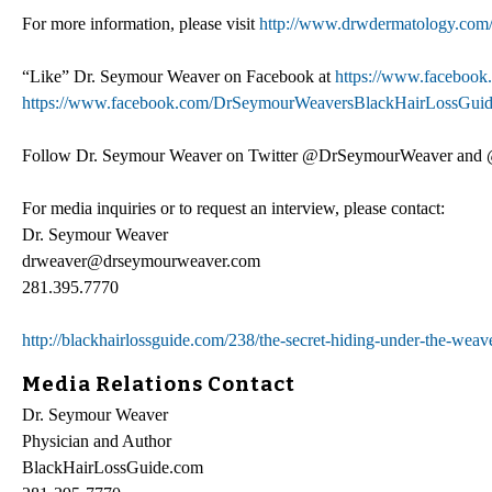
For more information, please visit
http://www.drwdermatology.com
“Like” Dr. Seymour Weaver on Facebook at
https://www.faceboo
https://www.facebook.com/DrSeymourWeaversBlackHairLossGui
Follow Dr. Seymour Weaver on Twitter @DrSeymourWeaver and
For media inquiries or to request an interview, please contact:
Dr. Seymour Weaver
drweaver@drseymourweaver.com
281.395.7770
http://blackhairlossguide.com/238/the-secret-hiding-under-the-weav
Media Relations Contact
Dr. Seymour Weaver
Physician and Author
BlackHairLossGuide.com