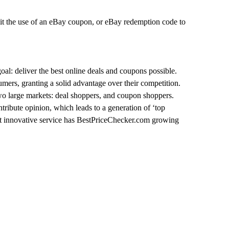
mit the use of an eBay coupon, or eBay redemption code to
oal: deliver the best online deals and coupons possible.
umers, granting a solid advantage over their competition.
two large markets: deal shoppers, and coupon shoppers.
ntribute opinion, which leads to a generation of ‘top
great innovative service has BestPriceChecker.com growing