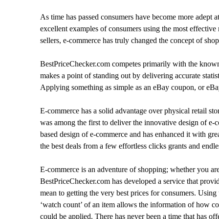
As time has passed consumers have become more adept at m
excellent examples of consumers using the most effective r
sellers, e-commerce has truly changed the concept of sho
BestPriceChecker.com competes primarily with the known w
makes a point of standing out by delivering accurate stati
Applying something as simple as an eBay coupon, or eBay 
E-commerce has a solid advantage over physical retail stor
was among the first to deliver the innovative design of 
based design of e-commerce and has enhanced it with grea
the best deals from a few effortless clicks grants and endle
E-commerce is an adventure of shopping; whether you are l
BestPriceChecker.com has developed a service that provides
mean to getting the very best prices for consumers. Usin
‘watch count’ of an item allows the information of how com
could be applied. There has never been a time that has of