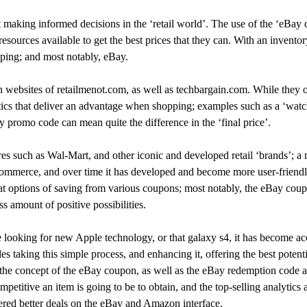
aking informed decisions in the ‘retail world’. The use of the ‘eBay 
esources available to get the best prices that they can. With an invento
pping; and most notably, eBay.
ebsites of retailmenot.com, as well as techbargain.com. While they o
stics that deliver an advantage when shopping; examples such as a ‘watc
promo code can mean quite the difference in the ‘final price’.
es such as Wal-Mart, and other iconic and developed retail ‘brands’; a 
e-commerce, and over time it has developed and become more user-frien
t options of saving from various coupons; most notably, the eBay coup
ss amount of positive possibilities.
ooking for new Apple technology, or that galaxy s4, it has become acce
 taking this simple process, and enhancing it, offering the best potentia
g the concept of the eBay coupon, as well as the eBay redemption code
petitive an item is going to be to obtain, and the top-selling analytics
fered better deals on the eBay and Amazon interface.