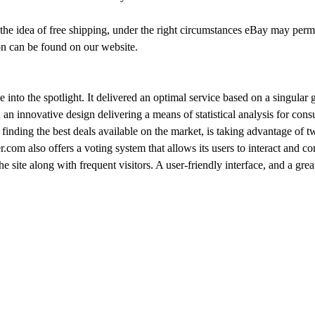
 the idea of free shipping, under the right circumstances eBay may per
on can be found on our website.
to the spotlight. It delivered an optimal service based on a singular g
 an innovative design delivering a means of statistical analysis for cons
finding the best deals available on the market, is taking advantage of 
.com also offers a voting system that allows its users to interact and co
the site along with frequent visitors. A user-friendly interface, and a 