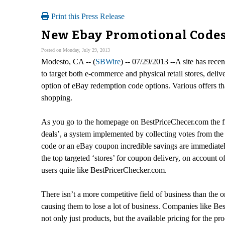
Print this Press Release
New Ebay Promotional Codes
Posted on Monday, July 29, 2013
Modesto, CA -- (
SBWire
) -- 07/29/2013 --A site has rece
to target both e-commerce and physical retail stores, deli
option of eBay redemption code options. Various offers tha
shopping.
As you go to the homepage on BestPriceChecer.com the first
deals’, a system implemented by collecting votes from the 
code or an eBay coupon incredible savings are immediatel
the top targeted ‘stores’ for coupon delivery, on account
users quite like BestPricerChecker.com.
There isn’t a more competitive field of business than the on
causing them to lose a lot of business. Companies like Be
not only just products, but the available pricing for the pro