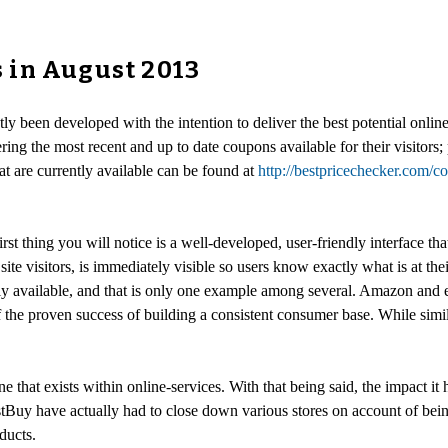
 in August 2013
ntly been developed with the intention to deliver the best potential on
vering the most recent and up to date coupons available for their visito
t are currently available can be found at
http://bestpricechecker.com/
 thing you will notice is a well-developed, user-friendly interface that
site visitors, is immediately visible so users know exactly what is at th
y available, and that is only one example among several. Amazon and 
 of the proven success of building a consistent consumer base. While si
e that exists within online-services. With that being said, the impact it h
stBuy have actually had to close down various stores on account of bei
ducts.