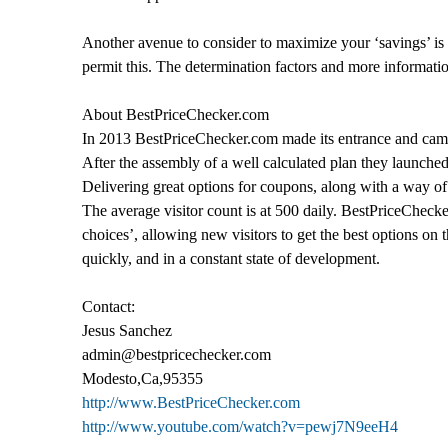
Another avenue to consider to maximize your ‘savings’ is
permit this. The determination factors and more informati
About BestPriceChecker.com
In 2013 BestPriceChecker.com made its entrance and came in
After the assembly of a well calculated plan they launched
Delivering great options for coupons, along with a way of 
The average visitor count is at 500 daily. BestPriceChecker
choices’, allowing new visitors to get the best options on 
quickly, and in a constant state of development.
Contact:
Jesus Sanchez
admin@bestpricechecker.com
Modesto,Ca,95355
http://www.BestPriceChecker.com
http://www.youtube.com/watch?v=pewj7N9eeH4