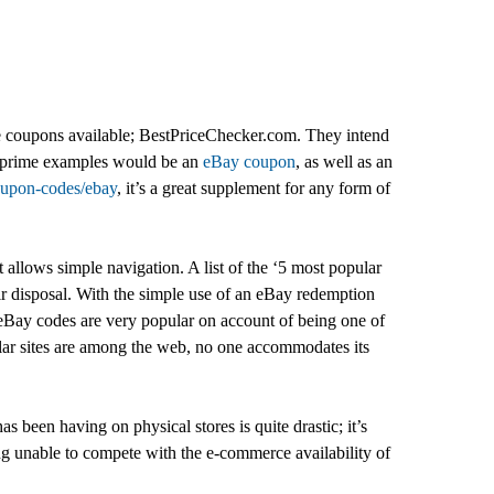
line coupons available; BestPriceChecker.com. They intend
rs; prime examples would be an
eBay coupon
, as well as an
coupon-codes/ebay
, it’s a great supplement for any form of
 allows simple navigation. A list of the ‘5 most popular
eir disposal. With the simple use of an eBay redemption
eBay codes are very popular on account of being one of
milar sites are among the web, no one accommodates its
as been having on physical stores is quite drastic; it’s
ng unable to compete with the e-commerce availability of