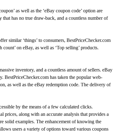
coupon’ as well as the ‘eBay coupon code’ option are
ry that has no true draw-back, and a countless number of
ffer similar ‘things’ to consumers, BestPriceChecker.com
h count’ on eBay, as well as ‘Top selling’ products.
massive inventory, and a countless amount of sellers. eBay
dly. BestPriceChecker.com has taken the popular web-
on, as well as the eBay redemption code. The delivery of
ssible by the means of a few calculated clicks.
l prices, along with an accurate analysis that provides a
 are solid examples. The enhancement of knowing the
 allows users a variety of options toward various coupons