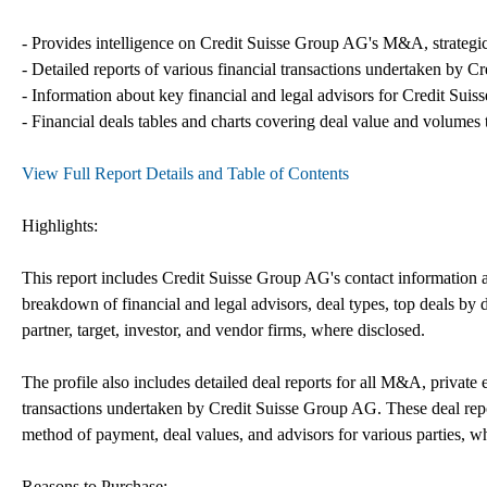
- Provides intelligence on Credit Suisse Group AG's M&A, strategic p
- Detailed reports of various financial transactions undertaken by C
- Information about key financial and legal advisors for Credit Suis
- Financial deals tables and charts covering deal value and volumes 
View Full Report Details and Table of Contents
Highlights:
This report includes Credit Suisse Group AG's contact information an
breakdown of financial and legal advisors, deal types, top deals by de
partner, target, investor, and vendor firms, where disclosed.
The profile also includes detailed deal reports for all M&A, private 
transactions undertaken by Credit Suisse Group AG. These deal repo
method of payment, deal values, and advisors for various parties, w
Reasons to Purchase: