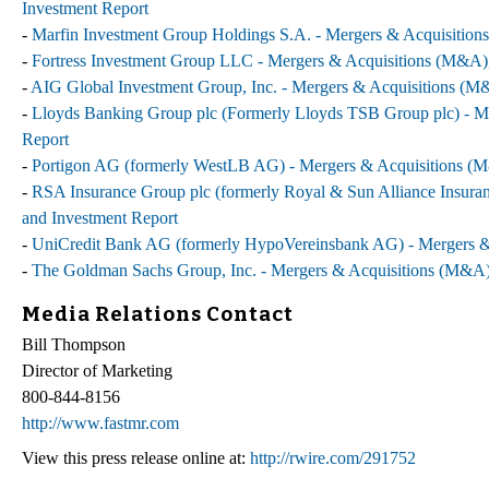
Investment Report
-
Marfin Investment Group Holdings S.A. - Mergers & Acquisitions
-
Fortress Investment Group LLC - Mergers & Acquisitions (M&A), 
-
AIG Global Investment Group, Inc. - Mergers & Acquisitions (M&
-
Lloyds Banking Group plc (Formerly Lloyds TSB Group plc) - Me
Report
-
Portigon AG (formerly WestLB AG) - Mergers & Acquisitions (M&
-
RSA Insurance Group plc (formerly Royal & Sun Alliance Insuran
and Investment Report
-
UniCredit Bank AG (formerly HypoVereinsbank AG) - Mergers & 
-
The Goldman Sachs Group, Inc. - Mergers & Acquisitions (M&A),
Media Relations Contact
Bill Thompson
Director of Marketing
800-844-8156
http://www.fastmr.com
View this press release online at:
http://rwire.com/291752