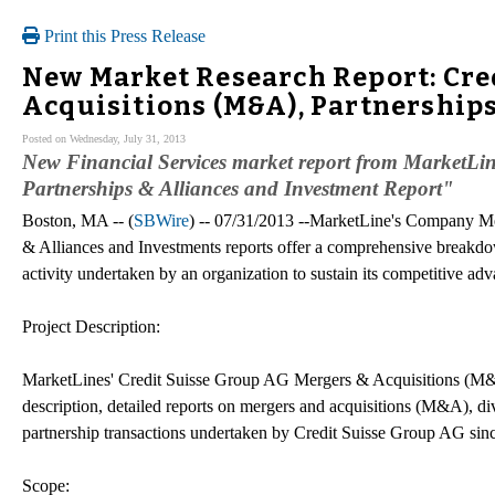
Print this Press Release
New Market Research Report: Cre
Acquisitions (M&A), Partnerships
Posted on Wednesday, July 31, 2013
New Financial Services market report from MarketLi
Partnerships & Alliances and Investment Report"
Boston, MA -- (
SBWire
) -- 07/31/2013 --MarketLine's Company M
& Alliances and Investments reports offer a comprehensive breakdo
activity undertaken by an organization to sustain its competitive adv
Project Description:
MarketLines' Credit Suisse Group AG Mergers & Acquisitions (M&A)
description, detailed reports on mergers and acquisitions (M&A), div
partnership transactions undertaken by Credit Suisse Group AG sin
Scope: