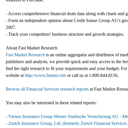
- Access comprehensive financial deals data along with charts and g
- Form an independent opinion about Credit Suisse Group AG's growt
2007.
- Track your competitors' business structure and growth strategies.
About Fast Market Research
Fast Market Research
is an online aggregator and distributor of mar
publishers and analysts, we provide quick and easy access to the best
find the right research to fit your requirements and your budget. For
website at
http://www.fastmr.com
or call us at 1.800.844.8156.
Browse all Financial Services research reports
at Fast Market Resea
You may also be interested in these related reports:
-
Vienna Insurance Group Wiener Stadtische Versicherung AG - Mer
-
Zurich Insurance Group, Ltd. (formerly Zurich Financial Service