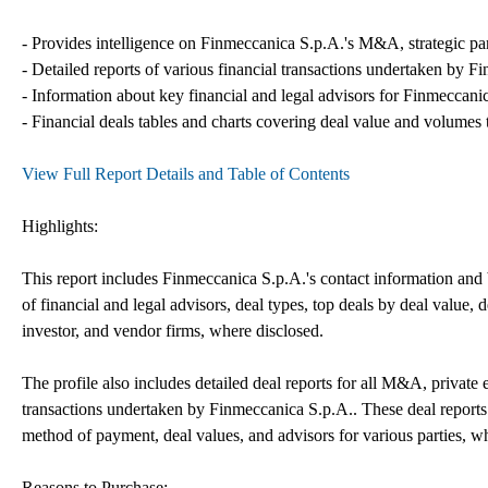
- Provides intelligence on Finmeccanica S.p.A.'s M&A, strategic partn
- Detailed reports of various financial transactions undertaken by F
- Information about key financial and legal advisors for Finmeccanica
- Financial deals tables and charts covering deal value and volumes 
View Full Report Details and Table of Contents
Highlights:
This report includes Finmeccanica S.p.A.'s contact information and b
of financial and legal advisors, deal types, top deals by deal value, de
investor, and vendor firms, where disclosed.
The profile also includes detailed deal reports for all M&A, private 
transactions undertaken by Finmeccanica S.p.A.. These deal reports 
method of payment, deal values, and advisors for various parties, w
Reasons to Purchase: