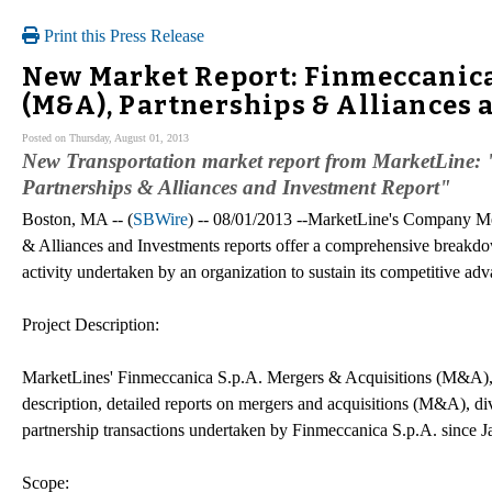
Print this Press Release
New Market Report: Finmeccanica 
(M&A), Partnerships & Alliances 
Posted on Thursday, August 01, 2013
New Transportation market report from MarketLine: 
Partnerships & Alliances and Investment Report"
Boston, MA -- (
SBWire
) -- 08/01/2013 --MarketLine's Company M
& Alliances and Investments reports offer a comprehensive breakdo
activity undertaken by an organization to sustain its competitive adv
Project Description:
MarketLines' Finmeccanica S.p.A. Mergers & Acquisitions (M&A), P
description, detailed reports on mergers and acquisitions (M&A), div
partnership transactions undertaken by Finmeccanica S.p.A. since 
Scope: