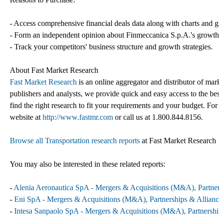
- Access comprehensive financial deals data along with charts and g
- Form an independent opinion about Finmeccanica S.p.A.'s growth s
- Track your competitors' business structure and growth strategies.
About Fast Market Research
Fast Market Research
is an online aggregator and distributor of mar
publishers and analysts, we provide quick and easy access to the best
find the right research to fit your requirements and your budget. For
website at
http://www.fastmr.com
or call us at 1.800.844.8156.
Browse all Transportation research reports
at Fast Market Research
You may also be interested in these related reports:
-
Alenia Aeronautica SpA - Mergers & Acquisitions (M&A), Partner
-
Eni SpA - Mergers & Acquisitions (M&A), Partnerships & Allianc
-
Intesa Sanpaolo SpA - Mergers & Acquisitions (M&A), Partnershi