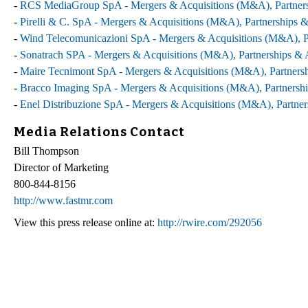
-
RCS MediaGroup SpA - Mergers & Acquisitions (M&A), Partnersh
-
Pirelli & C. SpA - Mergers & Acquisitions (M&A), Partnerships &
-
Wind Telecomunicazioni SpA - Mergers & Acquisitions (M&A), Pa
-
Sonatrach SPA - Mergers & Acquisitions (M&A), Partnerships & A
-
Maire Tecnimont SpA - Mergers & Acquisitions (M&A), Partnersh
-
Bracco Imaging SpA - Mergers & Acquisitions (M&A), Partnershi
-
Enel Distribuzione SpA - Mergers & Acquisitions (M&A), Partner
Media Relations Contact
Bill Thompson
Director of Marketing
800-844-8156
http://www.fastmr.com
View this press release online at:
http://rwire.com/292056