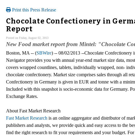
Print this Press Release
Chocolate Confectionery in Germa
Report
Posted on Friday, August 02, 2013
New Food market report from Mintel: "Chocolate Con
Boston, MA -- (
SBWire
) -- 08/02/2013 --Chocolate Confectionery
Navigator provides you with annual year-end market size data, most
covers wrapped countlines, tablets, individually wrapped, non- indi
chocolate confectionery. Market size comprises sales through all ret
Confectionery in Germany is given in EUR and tonne with a minimum o
Included with this snapshot is socio-economic data for Germany. 
Exchange Rates.
About Fast Market Research
Fast Market Research
is an online aggregator and distributor of mar
publishers and analysts, we provide quick and easy access to the best
find the right research to fit your requirements and your budget. For