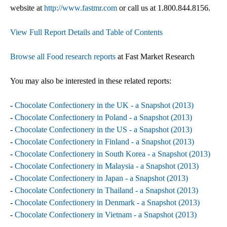
website at
http://www.fastmr.com
or call us at 1.800.844.8156.
View Full Report Details and Table of Contents
Browse all Food research reports
at Fast Market Research
You may also be interested in these related reports:
-
Chocolate Confectionery in the UK - a Snapshot (2013)
-
Chocolate Confectionery in Poland - a Snapshot (2013)
-
Chocolate Confectionery in the US - a Snapshot (2013)
-
Chocolate Confectionery in Finland - a Snapshot (2013)
-
Chocolate Confectionery in South Korea - a Snapshot (2013)
-
Chocolate Confectionery in Malaysia - a Snapshot (2013)
-
Chocolate Confectionery in Japan - a Snapshot (2013)
-
Chocolate Confectionery in Thailand - a Snapshot (2013)
-
Chocolate Confectionery in Denmark - a Snapshot (2013)
-
Chocolate Confectionery in Vietnam - a Snapshot (2013)