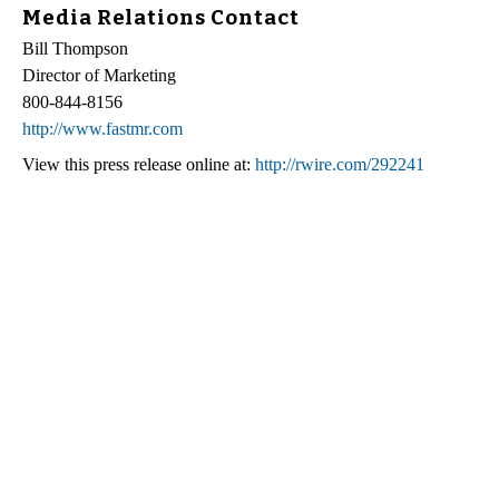
Media Relations Contact
Bill Thompson
Director of Marketing
800-844-8156
http://www.fastmr.com
View this press release online at:
http://rwire.com/292241