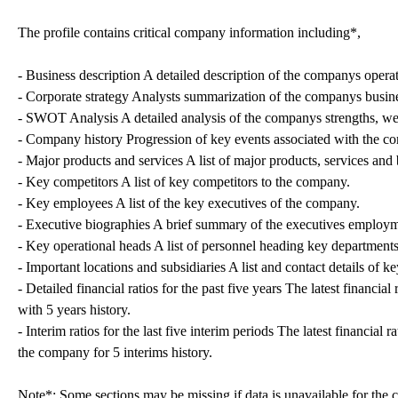
The profile contains critical company information including*,
- Business description A detailed description of the companys operat
- Corporate strategy Analysts summarization of the companys busine
- SWOT Analysis A detailed analysis of the companys strengths, wea
- Company history Progression of key events associated with the c
- Major products and services A list of major products, services an
- Key competitors A list of key competitors to the company.
- Key employees A list of the key executives of the company.
- Executive biographies A brief summary of the executives employm
- Key operational heads A list of personnel heading key departments
- Important locations and subsidiaries A list and contact details of k
- Detailed financial ratios for the past five years The latest financi
with 5 years history.
- Interim ratios for the last five interim periods The latest financial
the company for 5 interims history.
Note*: Some sections may be missing if data is unavailable for the