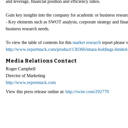
and leverage, financial position and efficiency ratios.
Gain key insights into the company for academic or business resear
- Key elements such as SWOT analysis, corporate strategy and financi
business research needs.
To view the table of contents for this
market research
report please v
http://www.reportstack.com/product/130366/imara-holdings-limited-i
Media Relations Contact
Roger Campbell
Director of Marketing
http://www.reportstack.com
View this press release online at:
http://rwire.com/292770