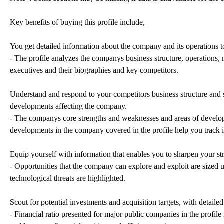
Key benefits of buying this profile include,
You get detailed information about the company and its operations to
- The profile analyzes the companys business structure, operations, 
executives and their biographies and key competitors.
Understand and respond to your competitors business structure and st
developments affecting the company.
- The companys core strengths and weaknesses and areas of developm
developments in the company covered in the profile help you track 
Equip yourself with information that enables you to sharpen your str
- Opportunities that the company can explore and exploit are sized u
technological threats are highlighted.
Scout for potential investments and acquisition targets, with detaile
- Financial ratio presented for major public companies in the profile 