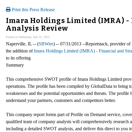
Print this Press Release
Imara Holdings Limited (IMRA) -
Analysis Review
Posted on Wednesday, July 31, 2013
Naperville, IL -- (
SBWire
) -- 07/31/2013 --Reportstack, provider 
the addition of
Imara Holdings Limited (IMRA) - Financial and St
to its offering
Summary
This comprehensive SWOT profile of Imara Holdings Limited provid
operations. The profile has been compiled by GlobalData to bring t
weaknesses and the potential opportunities and threats. The profile 
understand your partners, customers and competitors better.
This company report forms part of Profile on Demand service, cove
qualified team of company analysts will comprehensively research an
including a detailed SWOT analysis, and deliver this direct to you 