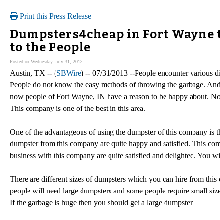
Print this Press Release
Dumpsters4cheap in Fort Wayne 
to the People
Posted on Wednesday, July 31, 2013
Austin, TX -- (
SBWire
) -- 07/31/2013 --People encounter various d
People do not know the easy methods of throwing the garbage. And 
now people of Fort Wayne, IN have a reason to be happy about. No
This company is one of the best in this area.
One of the advantageous of using the dumpster of this company is t
dumpster from this company are quite happy and satisfied. This co
business with this company are quite satisfied and delighted. You wil
There are different sizes of dumpsters which you can hire from this
people will need large dumpsters and some people require small size
If the garbage is huge then you should get a large dumpster.