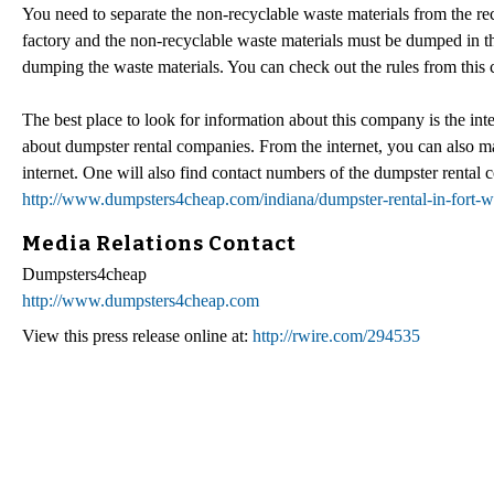
You need to separate the non-recyclable waste materials from the re
factory and the non-recyclable waste materials must be dumped in 
dumping the waste materials. You can check out the rules from this
The best place to look for information about this company is the i
about dumpster rental companies. From the internet, you can also m
internet. One will also find contact numbers of the dumpster rental 
http://www.dumpsters4cheap.com/indiana/dumpster-rental-in-fort-w
Media Relations Contact
Dumpsters4cheap
http://www.dumpsters4cheap.com
View this press release online at:
http://rwire.com/294535