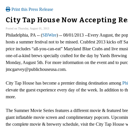
Print this Press Release
City Tap House Now Accepting Re
Posted on Thursday, August 01, 2013
Philadelphia, PA -- (
SBWire
) -- 08/01/2013 --Every August, the po
hosts a summer festival not to be missed. Crabfest 2013 kicks off 
price includes “all-you-can-eat” Maryland Blue Crabs and live mu
one-of-a-kind brews specially crafted for the day by Yards Brewing 
Monday, August 5th. For more information on the event and to purcha
jmcgarvey@publichouseusa.com.
City Tap House has become a premier dining destination among
Phi
elevate the guest experience every day of the week. In addition t
more.
The Summer Movie Series features a different movie & featured bre
giant inflatable movie screen and complimentary popcorn. Upcomi
the complete movie & brewery schedule, visit the City Tap House w