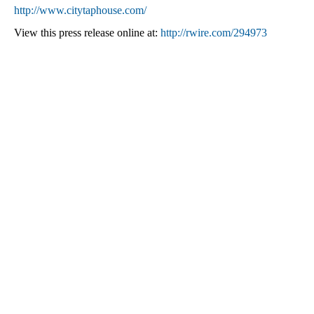
http://www.citytaphouse.com/
View this press release online at:
http://rwire.com/294973