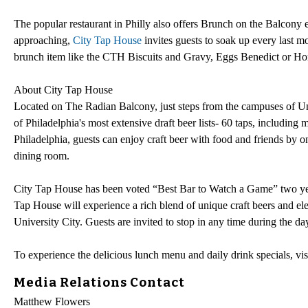
The popular restaurant in Philly also offers Brunch on the Balco
approaching,
City Tap House
invites guests to soak up every last m
brunch item like the CTH Biscuits and Gravy, Eggs Benedict or Ho
About City Tap House
Located on The Radian Balcony, just steps from the campuses of Un
of Philadelphia's most extensive draft beer lists- 60 taps, including
Philadelphia, guests can enjoy craft beer with food and friends by one
dining room.
City Tap House has been voted “Best Bar to Watch a Game” two yea
Tap House will experience a rich blend of unique craft beers and e
University City. Guests are invited to stop in any time during the da
To experience the delicious lunch menu and daily drink specials, vis
Media Relations Contact
Matthew Flowers