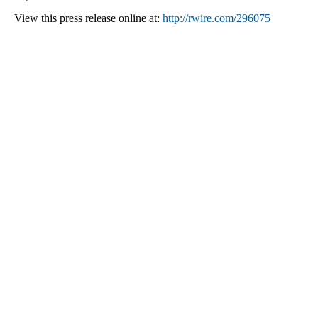
View this press release online at:
http://rwire.com/296075