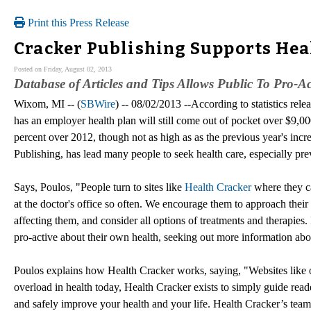
Print this Press Release
Cracker Publishing Supports Hea
Posted on Friday, August 02, 2013
Database of Articles and Tips Allows Public To Pro-A
Wixom, MI -- (
SBWire
) -- 08/02/2013 --According to statistics r
has an employer health plan will still come out of pocket over $9,00
percent over 2012, though not as high as as the previous year's incr
Publishing, has lead many people to seek health care, especially prev
Says, Poulos, "People turn to sites like
Health Cracker
where they ca
at the doctor's office so often. We encourage them to approach their 
affecting them, and consider all options of treatments and therapies.
pro-active about their own health, seeking out more information about
Poulos explains how Health Cracker works, saying, "Websites like 
overload in health today, Health Cracker exists to simply guide read
and safely improve your health and your life. Health Cracker’s team 