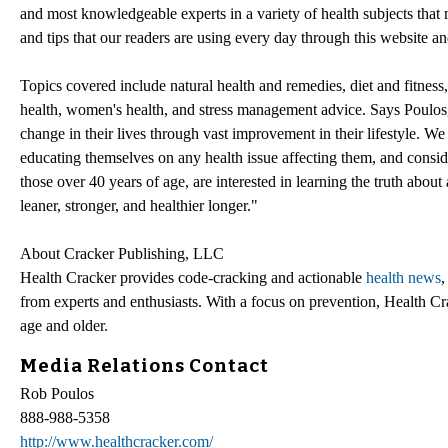
and most knowledgeable experts in a variety of health subjects that 
and tips that our readers are using every day through this website an
Topics covered include natural health and remedies, diet and fitness, 
health, women's health, and stress management advice. Says Poulos, 
change in their lives through vast improvement in their lifestyle. We
educating themselves on any health issue affecting them, and conside
those over 40 years of age, are interested in learning the truth abou
leaner, stronger, and healthier longer."
About Cracker Publishing, LLC
Health Cracker provides code-cracking and actionable
health news
,
from experts and enthusiasts. With a focus on prevention, Health C
age and older.
Media Relations Contact
Rob Poulos
888-988-5358
http://www.healthcracker.com/