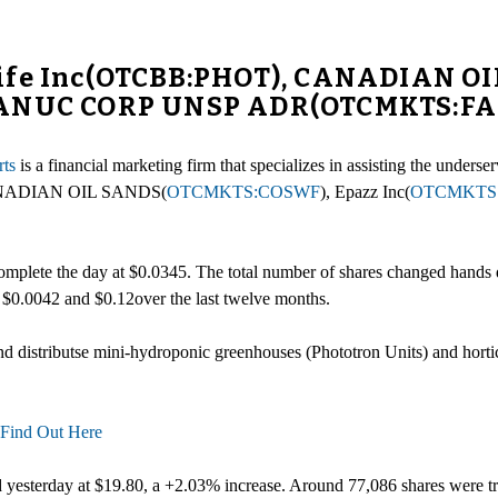
life Inc(OTCBB:PHOT), CANADIAN 
 FANUC CORP UNSP ADR(OTCMKTS:F
ts
is a financial marketing firm that specializes in assisting the unde
ANADIAN OIL SANDS(
OTCMKTS:COSWF
), Epazz Inc(
OTCMKTS
mplete the day at $0.0345. The total number of shares changed hands d
n $0.0042 and $0.12over the last twelve months.
nd distributse mini-hydroponic greenhouses (Phototron Units) and hortic
Find Out Here
d yesterday at $19.80, a +2.03% increase. Around 77,086 shares were 