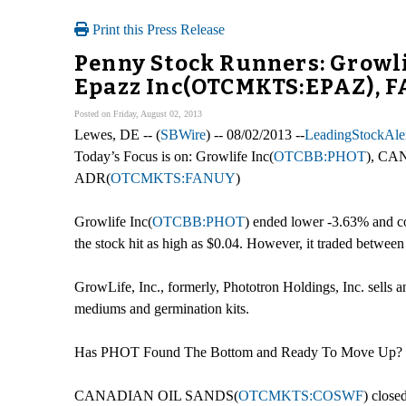
Print this Press Release
Penny Stock Runners: Grow
Epazz Inc(OTCMKTS:EPAZ),
Posted on Friday, August 02, 2013
Lewes, DE -- (
SBWire
) -- 08/02/2013 --
LeadingStockAler
Today’s Focus is on: Growlife Inc(
OTCBB:PHOT
), C
ADR(
OTCMKTS:FANUY
)
Growlife Inc(
OTCBB:PHOT
) ended lower -3.63% and co
the stock hit as high as $0.04. However, it traded betwee
GrowLife, Inc., formerly, Phototron Holdings, Inc. sells a
mediums and germination kits.
Has PHOT Found The Bottom and Ready To Move Up?
CANADIAN OIL SANDS(
OTCMKTS:COSWF
) close