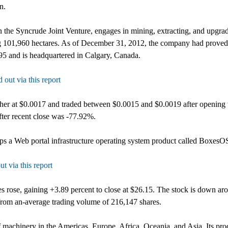
n.
in the Syncrude Joint Venture, engages in mining, extracting, and upgrad
g 101,960 hectares. As of December 31, 2012, the company had proved pl
95 and is headquartered in Calgary, Canada.
 out via this report
her at $0.0017 and traded between $0.0015 and $0.0019 after opening 
ter recent close was -77.92%.
a Web portal infrastructure operating system product called BoxesOS
ut via this report
es rose, gaining +3.89 percent to close at $26.15. The stock is down ar
rom an-average trading volume of 216,147 shares.
machinery in the Americas, Europe, Africa, Oceania, and Asia. Its prod