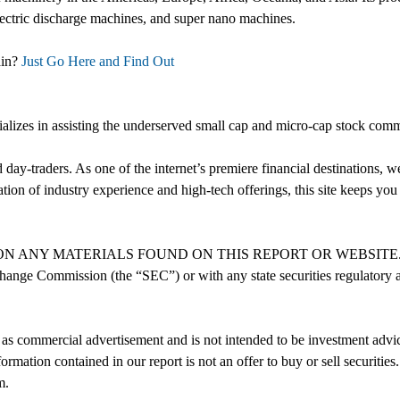
electric discharge machines, and super nano machines.
ain?
Just Go Here and Find Out
cializes in assisting the underserved small cap and micro-cap stock com
nd day-traders. As one of the internet’s premiere financial destinations
on of industry experience and high-tech offerings, this site keeps you 
MATERIALS FOUND ON THIS REPORT OR WEBSITE. We are not re
hange Commission (the “SEC”) or with any state securities regulatory au
as commercial advertisement and is not intended to be investment advice
ormation contained in our report is not an offer to buy or sell securitie
m.