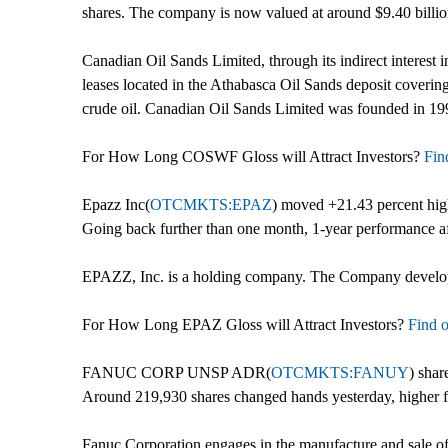
shares. The company is now valued at around $9.40 billio
Canadian Oil Sands Limited, through its indirect interest 
leases located in the Athabasca Oil Sands deposit coverin
crude oil. Canadian Oil Sands Limited was founded in 19
For How Long COSWF Gloss will Attract Investors?
Find
Epazz Inc(
OTCMKTS:EPAZ
) moved +21.43 percent hig
Going back further than one month, 1-year performance af
EPAZZ, Inc. is a holding company. The Company develops 
For How Long EPAZ Gloss will Attract Investors?
Find o
FANUC CORP UNSP ADR(
OTCMKTS:FANUY
) shar
Around 219,930 shares changed hands yesterday, higher f
Fanuc Corporation engages in the manufacture and sale of 