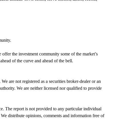
munity.
, we offer the investment community some of the market’s
ahead of the curve and ahead of the bell.
gistered as a securities broker-dealer or an
thority. We are neither licensed nor qualified to provide
. The report is not provided to any particular individual
s. We distribute opinions, comments and information free of