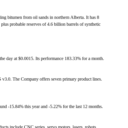
ing bitumen from oil sands in northern Alberta. It has 8
us probable reserves of 4.6 billion barrels of synthetic
the day at $0.0015. Its performance 183.33% for a month.
 v3.0. The Company offers seven primary product lines.
ound -15.84% this year and -5.22% for the last 12 months.
ucts include CNC series, servo motors, lasers, robots,