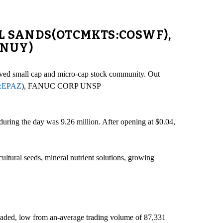
OIL SANDS(OTCMKTS:COSWF),
ANUY)
rserved small cap and micro-cap stock community. Out
:EPAZ
), FANUC CORP UNSP
uring the day was 9.26 million. After opening at $0.04,
ultural seeds, mineral nutrient solutions, growing
traded, low from an-average trading volume of 87,331