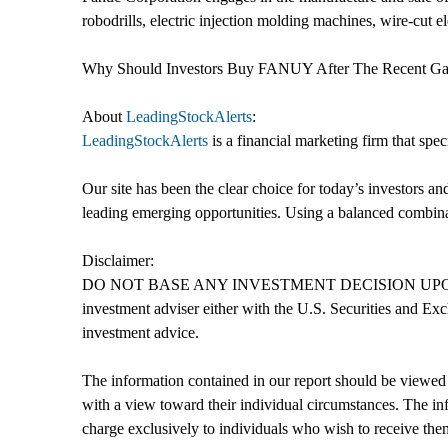
robodrills, electric injection molding machines, wire-cut 
Why Should Investors Buy FANUY After The Recent G
About
LeadingStockAlerts
:
LeadingStockAlerts
is a financial marketing firm that spe
Our site has been the clear choice for today’s investors a
leading emerging opportunities. Using a balanced combinati
Disclaimer:
DO NOT BASE ANY INVESTMENT DECISION UPON ANY 
investment adviser either with the U.S. Securities and Exc
investment advice.
The information contained in our report should be viewed 
with a view toward their individual circumstances. The inf
charge exclusively to individuals who wish to receive the