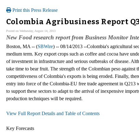
Print this Press Release
Colombia Agribusiness Report Q3
Posted on Wednesday, August 14, 2013
New Food research report from Business Monitor Inte
Boston, MA -- (
SBWire
) -- 08/14/2013 --Colombia's agricultural se
medium term. Key export crops such as coffee and cocoa have under
of investment in infrastructure and serious outbreaks of disease. Al
take time to bear fruit. The strength of the Colombian peso against t
competitiveness of Colombia's exports is being eroded. Finally, there
entry into force of the Colombia-EU free trade agreement in Q213 will
to support these sectors to adapt to the arrival of inexpensive impo
production techniques will be required.
View Full Report Details and Table of Contents
Key Forecasts