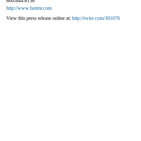
800-844-8156
http://www.fastmr.com
View this press release online at:
http://rwire.com/301076