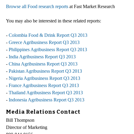
Browse all Food research reports
at Fast Market Research
You may also be interested in these related reports:
-
Colombia Food & Drink Report Q3 2013
-
Greece Agribusiness Report Q3 2013
-
Philippines Agribusiness Report Q3 2013
-
India Agribusiness Report Q3 2013
-
China Agribusiness Report Q3 2013
-
Pakistan Agribusiness Report Q3 2013
-
Nigeria Agribusiness Report Q3 2013
-
France Agribusiness Report Q3 2013
-
Thailand Agribusiness Report Q3 2013
-
Indonesia Agribusiness Report Q3 2013
Media Relations Contact
Bill Thompson
Director of Marketing