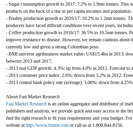
- Sugar consumption growth to 2017: 7.2% to 1.9mn tonnes. This wi
products on the back of a rise in per capita incomes and population.
- Poultry production growth to 2016/17: 10.2% to 1.2mn tonnes. The 
producers have faced difficult conditions over recent years, includi
- Coffee production growth to 2016/17: 36.5% to 10.5mn tonnes. Pr
improve resistance to disease. However, we remain cautious about th
currently low and given a strong Colombian peso.
- BMI universe agribusiness market value: US$15.4bn in 2013; do
between 2013 and 2017.
- 2013 real GDP growth: 4.3%; up from 4.0% in 2012. Forecast to 
- 2013 consumer price index: 2.6%; down from 3.2% in 2012. Forec
- 2013 central bank policy rate (average): 3.00%; down from 4.25%
About Fast Market Research
Fast Market Research
is an online aggregator and distributor of mar
publishers and analysts, we provide quick and easy access to the best
find the right research to fit your requirements and your budget. For
website at
http://www.fastmr.com
or call us at 1.800.844.8156.