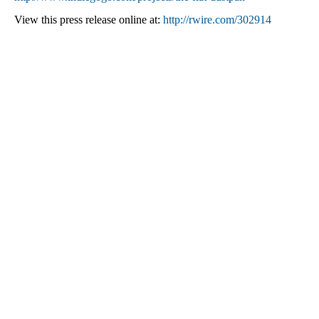
View this press release online at:
http://rwire.com/302914