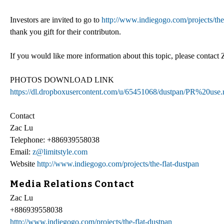
Investors are invited to go to
http://www.indiegogo.com/projects/the
thank you gift for their contributon.
If you would like more information about this topic, please contac
PHOTOS DOWNLOAD LINK
https://dl.dropboxusercontent.com/u/65451068/dustpan/PR%20use.
Contact
Zac Lu
Telephone: +886939558038
Email:
z@limitstyle.com
Website
http://www.indiegogo.com/projects/the-flat-dustpan
Media Relations Contact
Zac Lu
+886939558038
http://www.indiegogo.com/projects/the-flat-dustpan