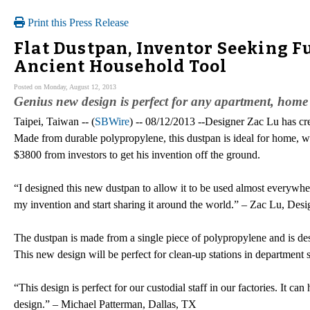
Print this Press Release
Flat Dustpan, Inventor Seeking F
Ancient Household Tool
Posted on Monday, August 12, 2013
Genius new design is perfect for any apartment, home 
Taipei, Taiwan -- (
SBWire
) -- 08/12/2013 --Designer Zac Lu has crea
Made from durable polypropylene, this dustpan is ideal for home, wor
$3800 from investors to get his invention off the ground.
“I designed this new dustpan to allow it to be used almost everywher
my invention and start sharing it around the world.” – Zac Lu, Desi
The dustpan is made from a single piece of polypropylene and is des
This new design will be perfect for clean-up stations in department st
“This design is perfect for our custodial staff in our factories. It ca
design.” – Michael Patterman, Dallas, TX