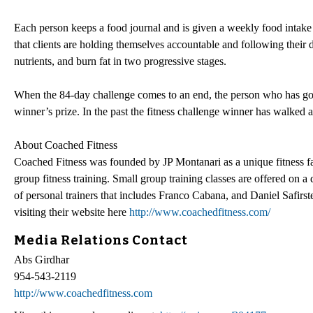
Each person keeps a food journal and is given a weekly food intake p
that clients are holding themselves accountable and following their di
nutrients, and burn fat in two progressive stages.
When the 84-day challenge comes to an end, the person who has gon
winner’s prize. In the past the fitness challenge winner has walked
About Coached Fitness
Coached Fitness was founded by JP Montanari as a unique fitness fac
group fitness training. Small group training classes are offered on a
of personal trainers that includes Franco Cabana, and Daniel Safirst
visiting their website here
http://www.coachedfitness.com/
Media Relations Contact
Abs Girdhar
954-543-2119
http://www.coachedfitness.com