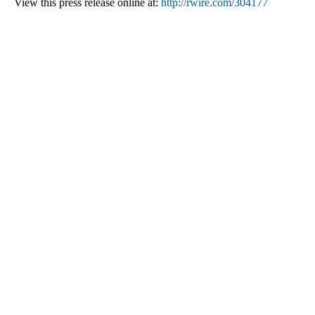
View this press release online at:
http://rwire.com/304177