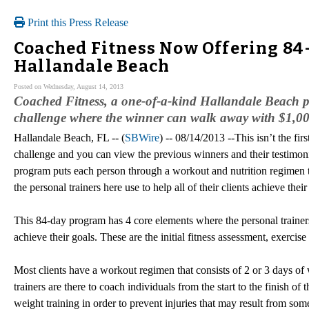
Print this Press Release
Coached Fitness Now Offering 84
Hallandale Beach
Posted on Wednesday, August 14, 2013
Coached Fitness, a one-of-a-kind Hallandale Beach per
challenge where the winner can walk away with $1,0
Hallandale Beach, FL -- (
SBWire
) -- 08/14/2013 --This isn’t the firs
challenge and you can view the previous winners and their testimon
program puts each person through a workout and nutrition regimen t
the personal trainers here use to help all of their clients achieve their
This 84-day program has 4 core elements where the personal trainers
achieve their goals. These are the initial fitness assessment, exercise a
Most clients have a workout regimen that consists of 2 or 3 days of 
trainers are there to coach individuals from the start to the finish
weight training in order to prevent injuries that may result from s