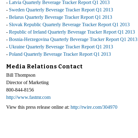
-
Latvia Quarterly Beverage Tracker Report Q1 2013
-
Sweden Quarterly Beverage Tracker Report Q1 2013
-
Belarus Quarterly Beverage Tracker Report Q1 2013
-
Slovak Republic Quarterly Beverage Tracker Report Q1 2013
-
Republic of Ireland Quarterly Beverage Tracker Report Q1 2013
-
Bosnia-Herzegovina Quarterly Beverage Tracker Report Q1 2013
-
Ukraine Quarterly Beverage Tracker Report Q1 2013
-
Poland Quarterly Beverage Tracker Report Q1 2013
Media Relations Contact
Bill Thompson
Director of Marketing
800-844-8156
http://www.fastmr.com
View this press release online at:
http://rwire.com/304970