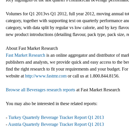
Volumes for Q1 2013vs Q1 2012, full year 2012, moving annual tota
category, together with supporting text on quarterly performance an
category, with data split by regular vs low calorie, and by key flavou
new product introductions (detailing flavour, pack type, pack size, re
About Fast Market Research
Fast Market Research
is an online aggregator and distributor of mar
publishers and analysts, we provide quick and easy access to the best
find the right research to fit your requirements and your budget. For
website at
http://www.fastmr.com
or call us at 1.800.844.8156.
Browse all Beverages research reports
at Fast Market Research
You may also be interested in these related reports:
-
Turkey Quarterly Beverage Tracker Report Q1 2013
-
Austria Quarterly Beverage Tracker Report Q1 2013