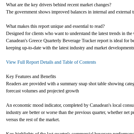
What are the key drivers behind recent market changes?
The government shows improved balances in internal and external 
What makes this report unique and essential to read?
Designed for clients who want to understand the latest trends in the
Canadean's Greece Quarterly Beverage Tracker report is ideal for ben
keeping up-to-date with the latest industry and market development
View Full Report Details and Table of Contents
Key Features and Benefits
Readers are provided with a summary snap shot table showing cat
forecast volumes and projected growth
An economic mood indicator, completed by Canadean's local consulta
industry are better or worse than the previous quarter, whether net 
versus the rest of the market.
Key highlights of the last quarter's commercial beverage performanc