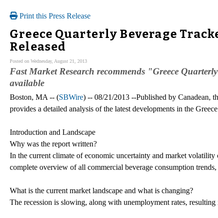
Print this Press Release
Greece Quarterly Beverage Tracke
Released
Posted on Wednesday, August 21, 2013
Fast Market Research recommends "Greece Quarterl
available
Boston, MA -- (
SBWire
) -- 08/21/2013 --Published by Canadean, t
provides a detailed analysis of the latest developments in the Greec
Introduction and Landscape
Why was the report written?
In the current climate of economic uncertainty and market volatilit
complete overview of all commercial beverage consumption trends,
What is the current market landscape and what is changing?
The recession is slowing, along with unemployment rates, resulting i