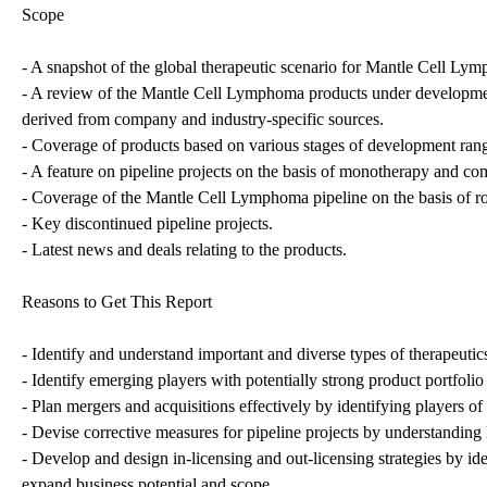
Scope
- A snapshot of the global therapeutic scenario for Mantle Cell Ly
- A review of the Mantle Cell Lymphoma products under development
derived from company and industry-specific sources.
- Coverage of products based on various stages of development rangin
- A feature on pipeline projects on the basis of monotherapy and co
- Coverage of the Mantle Cell Lymphoma pipeline on the basis of ro
- Key discontinued pipeline projects.
- Latest news and deals relating to the products.
Reasons to Get This Report
- Identify and understand important and diverse types of therapeu
- Identify emerging players with potentially strong product portfolio
- Plan mergers and acquisitions effectively by identifying players of
- Devise corrective measures for pipeline projects by understandin
- Develop and design in-licensing and out-licensing strategies by ide
expand business potential and scope.