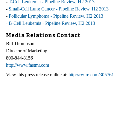
-
T-Cell Leukemia - Pipeline Review, H2 2013
-
Small-Cell Lung Cancer - Pipeline Review, H2 2013
-
Follicular Lymphoma - Pipeline Review, H2 2013
-
B-Cell Leukemia - Pipeline Review, H2 2013
Media Relations Contact
Bill Thompson
Director of Marketing
800-844-8156
http://www.fastmr.com
View this press release online at:
http://rwire.com/305761