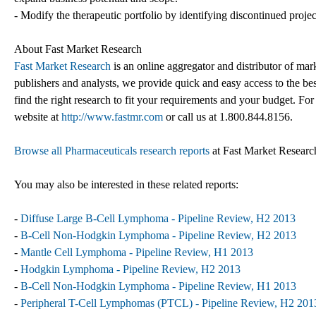
- Modify the therapeutic portfolio by identifying discontinued proje
About Fast Market Research
Fast Market Research
is an online aggregator and distributor of mar
publishers and analysts, we provide quick and easy access to the best
find the right research to fit your requirements and your budget. For
website at
http://www.fastmr.com
or call us at 1.800.844.8156.
Browse all Pharmaceuticals research reports
at Fast Market Researc
You may also be interested in these related reports:
-
Diffuse Large B-Cell Lymphoma - Pipeline Review, H2 2013
-
B-Cell Non-Hodgkin Lymphoma - Pipeline Review, H2 2013
-
Mantle Cell Lymphoma - Pipeline Review, H1 2013
-
Hodgkin Lymphoma - Pipeline Review, H2 2013
-
B-Cell Non-Hodgkin Lymphoma - Pipeline Review, H1 2013
-
Peripheral T-Cell Lymphomas (PTCL) - Pipeline Review, H2 201