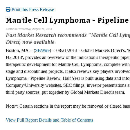
Print this Press Release
Mantle Cell Lymphoma - Pipeline
Posted on Wednesday, August 21, 2013
Fast Market Research recommends "Mantle Cell Lymp
Direct, now available
Boston, MA -- (
SBWire
) -- 08/21/2013 --Global Markets Direct's,
H2 2013', provides an overview of the indication's therapeutic pipel
therapeutic development for Mantle Cell Lymphoma, complete with la
stage and discontinued projects. It also reviews key players invol
Lymphoma - Pipeline Review, Half Year is built using data and info
Company/University websites, SEC filings, investor presentations an
third party sources, put together by Global Markets Direct's team.
Note*: Certain sections in the report may be removed or altered based
View Full Report Details and Table of Contents