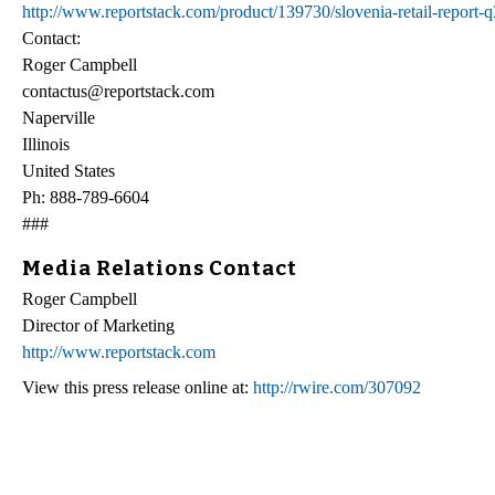
http://www.reportstack.com/product/139730/slovenia-retail-report-
Contact:
Roger Campbell
contactus@reportstack.com
Naperville
Illinois
United States
Ph: 888-789-6604
###
Media Relations Contact
Roger Campbell
Director of Marketing
http://www.reportstack.com
View this press release online at:
http://rwire.com/307092