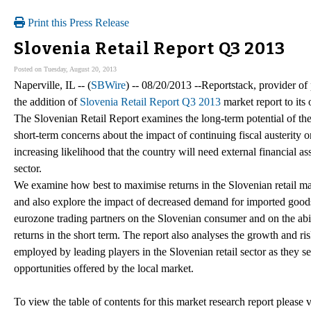
Print this Press Release
Slovenia Retail Report Q3 2013
Posted on Tuesday, August 20, 2013
Naperville, IL -- (
SBWire
) -- 08/20/2013 --Reportstack, provider o
the addition of
Slovenia Retail Report Q3 2013
market report to its 
The Slovenian Retail Report examines the long-term potential of the
short-term concerns about the impact of continuing fiscal austerity 
increasing likelihood that the country will need external financial as
sector.
We examine how best to maximise returns in the Slovenian retail ma
and also explore the impact of decreased demand for imported goods
eurozone trading partners on the Slovenian consumer and on the abil
returns in the short term. The report also analyses the growth and r
employed by leading players in the Slovenian retail sector as they 
opportunities offered by the local market.
To view the table of contents for this market research report please v