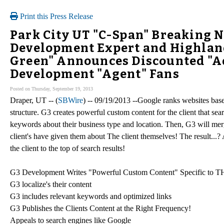
Print this Press Release
Park City UT "C-Span" Breaking 
Development Expert and Highland
Green" Announces Discounted "A
Development "Agent" Fans
Posted on Thursday, September 19, 2013
Draper, UT -- (
SBWire
) -- 09/19/2013 --Google ranks websites base
structure. G3 creates powerful custom content for the client that 
keywords about their business type and location. Then, G3 will merge
client's have given them about The client themselves! The result...
the client to the top of search results!
G3 Development Writes "Powerful Custom Content" Specific to
G3 localize's their content
G3 includes relevant keywords and optimized links
G3 Publishes the Clients Content at the Right Frequency!
Appeals to search engines like Google