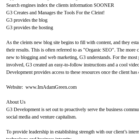
Search engines index the clients information SOONER
G3 Creates and Manages the Tools For the Cleint!
G3 provides the blog
G3 provides the hosting
As the cleints new blog site begins to fill with content, and they est
their results. This is often referred to as "Organic SEO". The more cu
new to blogging and web marketing, G3 understands. For the most part
involved, G3 created an easy-to-follow instructions and a cool vide
Development provides access to these resources once the client has 
Website: www.ImAdamGreen.com
About Us
G3 Development is set out to proactively serve the business commun
social media and venture capitalism.
To provide leadership in establishing strength with our client’s inte