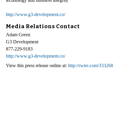
technology and business integrity
http://www.g3-development.co/
Media Relations Contact
Adam Green
G3 Development
877-229-9183
http://www.g3-development.co/
View this press release online at:
http://rwire.com/333268