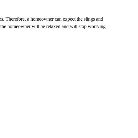
s. Therefore, a homeowner can expect the slings and
d, the homeowner will be relaxed and will stop worrying