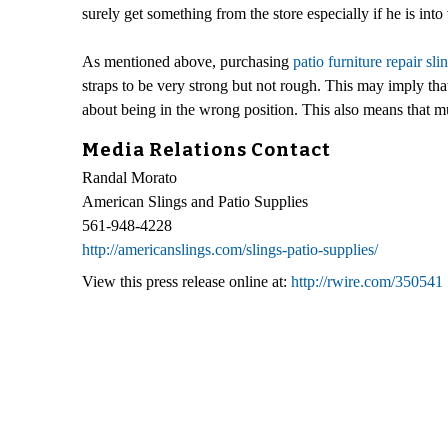
surely get something from the store especially if he is into 
As mentioned above, purchasing
patio furniture repair sli
straps to be very strong but not rough. This may imply tha
about being in the wrong position. This also means that m
Media Relations Contact
Randal Morato
American Slings and Patio Supplies
561-948-4228
http://americanslings.com/slings-patio-supplies/
View this press release online at:
http://rwire.com/350541