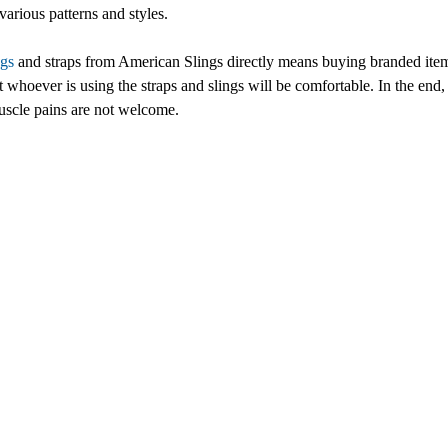
various patterns and styles.
ngs
and straps from American Slings directly means buying branded item
t whoever is using the straps and slings will be comfortable. In the en
uscle pains are not welcome.