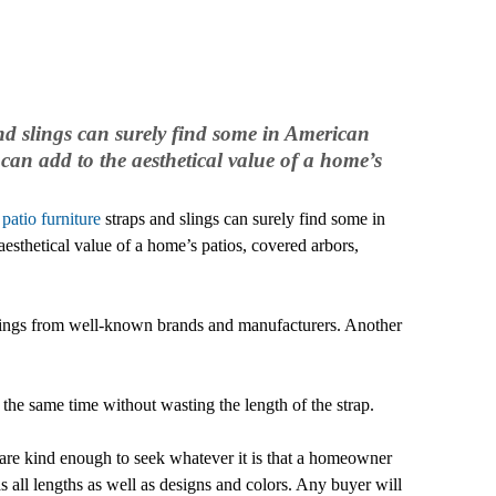
nd slings can surely find some in American
can add to the aesthetical value of a home’s
f
patio furniture
straps and slings can surely find some in
sthetical value of a home’s patios, covered arbors,
h slings from well-known brands and manufacturers. Another
the same time without wasting the length of the strap.
 are kind enough to seek whatever it is that a homeowner
has all lengths as well as designs and colors. Any buyer will