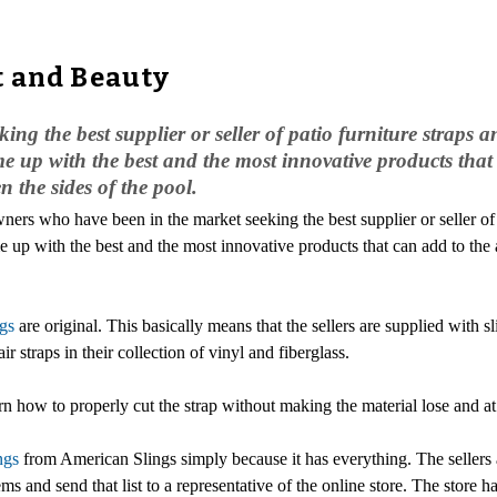
t and Beauty
g the best supplier or seller of patio furniture straps a
 up with the best and the most innovative products that 
n the sides of the pool.
ers who have been in the market seeking the best supplier or seller o
p with the best and the most innovative products that can add to the ae
ngs
are original. This basically means that the sellers are supplied wit
air straps in their collection of vinyl and fiberglass.
 how to properly cut the strap without making the material lose and at 
ngs
from American Slings simply because it has everything. The sellers
tems and send that list to a representative of the online store. The store 