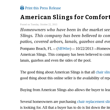
Print this Press Release
American Slings for Comfor
Posted on Tuesday, October 22, 2013
Homeowners who have been in the market seekin
Slings. This company has been believed to come
patios, covered arbors, lanais, gazebos and eve
Pompano Beach, FL -- (
SBWire
) -- 10/22/2013 --Homeown
American Slings. This company has been believed to come u
lanais, gazebos and even the sides of the pool.
The good thing about American Slings is that all
chair sli
good thing about this online seller is the availability of rep
Buying from American Slings also allows the buyer to learn
Several homeowners are purchasing
chair replacement sli
is looking for. All that a buyer has to do is list down the i