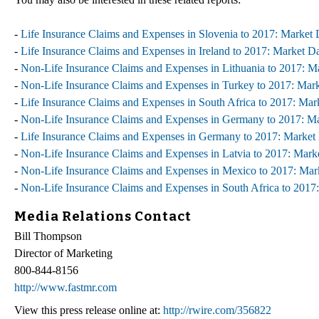
-
Life Insurance Claims and Expenses in Slovenia to 2017: Market
-
Life Insurance Claims and Expenses in Ireland to 2017: Market D
-
Non-Life Insurance Claims and Expenses in Lithuania to 2017: 
-
Non-Life Insurance Claims and Expenses in Turkey to 2017: Mar
-
Life Insurance Claims and Expenses in South Africa to 2017: Ma
-
Non-Life Insurance Claims and Expenses in Germany to 2017: M
-
Life Insurance Claims and Expenses in Germany to 2017: Market
-
Non-Life Insurance Claims and Expenses in Latvia to 2017: Mar
-
Non-Life Insurance Claims and Expenses in Mexico to 2017: Ma
-
Non-Life Insurance Claims and Expenses in South Africa to 201
Media Relations Contact
Bill Thompson
Director of Marketing
800-844-8156
http://www.fastmr.com
View this press release online at:
http://rwire.com/356822