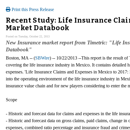
Print this Press Release
Recent Study: Life Insurance Clai
Market Databook
Posted on Tuesday, October 22, 2013
New Insurance market report from Timetric: "Life I
Databook"
Boston, MA -- (
SBWire
) -- 10/22/2013 --This report is the result o
covering the life insurance industry in Mexico. It contains detailed h
expenses. 'Life Insurance Claims and Expenses in Mexico to 2017: 
into the operating environment of the life insurance industry in Mexic
insurance value chain and for new players considering to enter the 
Scope
- Historic and forecast data for claims and expenses in the life ins
- Historic and forecast data on gross claims, paid claims, change in 
expenses, combined ratio percentage and insurance fraud and crimes