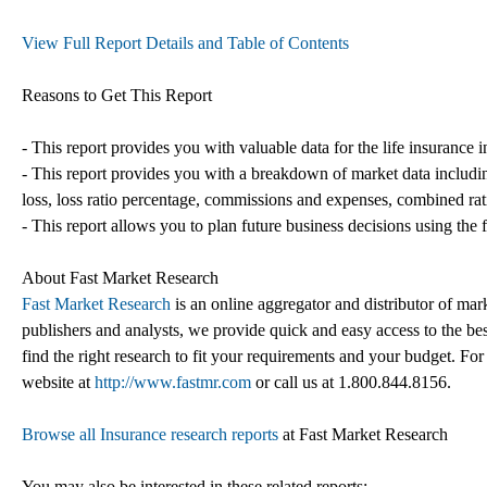
View Full Report Details and Table of Contents
Reasons to Get This Report
- This report provides you with valuable data for the life insurance
- This report provides you with a breakdown of market data includin
loss, loss ratio percentage, commissions and expenses, combined rat
- This report allows you to plan future business decisions using the f
About Fast Market Research
Fast Market Research
is an online aggregator and distributor of mar
publishers and analysts, we provide quick and easy access to the best
find the right research to fit your requirements and your budget. For
website at
http://www.fastmr.com
or call us at 1.800.844.8156.
Browse all Insurance research reports
at Fast Market Research
You may also be interested in these related reports: