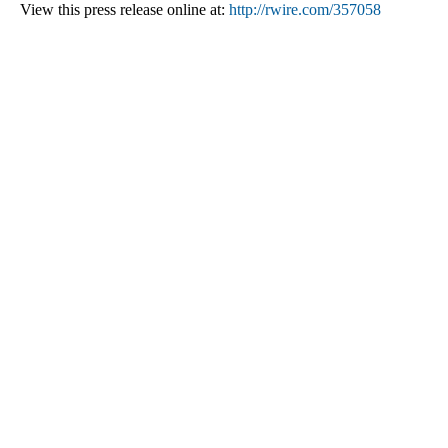
View this press release online at:
http://rwire.com/357058